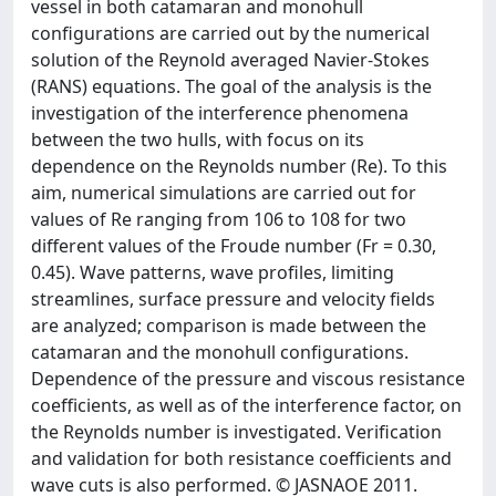
vessel in both catamaran and monohull
configurations are carried out by the numerical
solution of the Reynold averaged Navier-Stokes
(RANS) equations. The goal of the analysis is the
investigation of the interference phenomena
between the two hulls, with focus on its
dependence on the Reynolds number (Re). To this
aim, numerical simulations are carried out for
values of Re ranging from 106 to 108 for two
different values of the Froude number (Fr = 0.30,
0.45). Wave patterns, wave profiles, limiting
streamlines, surface pressure and velocity fields
are analyzed; comparison is made between the
catamaran and the monohull configurations.
Dependence of the pressure and viscous resistance
coefficients, as well as of the interference factor, on
the Reynolds number is investigated. Verification
and validation for both resistance coefficients and
wave cuts is also performed. © JASNAOE 2011.