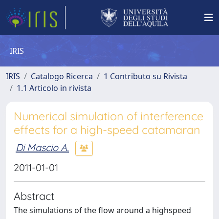
IRIS
IRIS
Catalogo Ricerca
1 Contributo su Rivista
1.1 Articolo in rivista
Numerical simulation of interference
effects for a high-speed catamaran
Di Mascio A.
2011-01-01
Abstract
The simulations of the flow around a highspeed