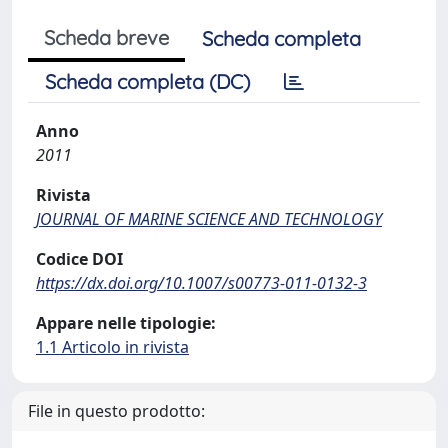
Scheda breve
Scheda completa
Scheda completa (DC)
Anno
2011
Rivista
JOURNAL OF MARINE SCIENCE AND TECHNOLOGY
Codice DOI
https://dx.doi.org/10.1007/s00773-011-0132-3
Appare nelle tipologie:
1.1 Articolo in rivista
File in questo prodotto: