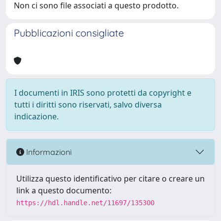
Non ci sono file associati a questo prodotto.
Pubblicazioni consigliate
I documenti in IRIS sono protetti da copyright e
tutti i diritti sono riservati, salvo diversa
indicazione.
Informazioni
Utilizza questo identificativo per citare o creare un
link a questo documento:
https://hdl.handle.net/11697/135300