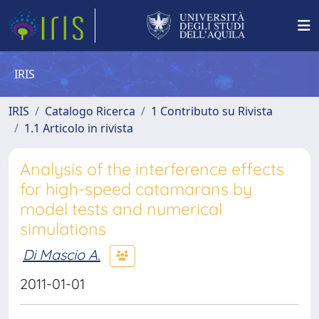
IRIS
IRIS
Catalogo Ricerca
1 Contributo su Rivista
1.1 Articolo in rivista
Analysis of the interference effects
for high-speed catamarans by
model tests and numerical
simulations
Di Mascio A.
2011-01-01