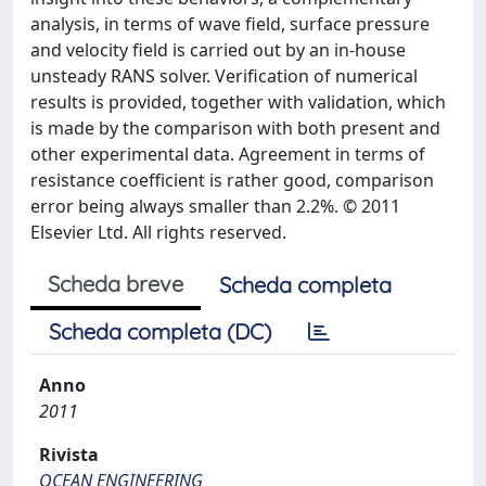
analysis, in terms of wave field, surface pressure
and velocity field is carried out by an in-house
unsteady RANS solver. Verification of numerical
results is provided, together with validation, which
is made by the comparison with both present and
other experimental data. Agreement in terms of
resistance coefficient is rather good, comparison
error being always smaller than 2.2%. © 2011
Elsevier Ltd. All rights reserved.
Scheda breve
Scheda completa
Scheda completa (DC)
Anno
2011
Rivista
OCEAN ENGINEERING