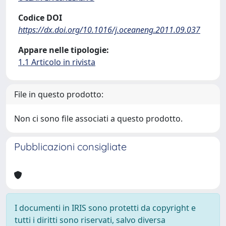
Codice DOI
https://dx.doi.org/10.1016/j.oceaneng.2011.09.037
Appare nelle tipologie:
1.1 Articolo in rivista
File in questo prodotto:
Non ci sono file associati a questo prodotto.
Pubblicazioni consigliate
I documenti in IRIS sono protetti da copyright e
tutti i diritti sono riservati, salvo diversa