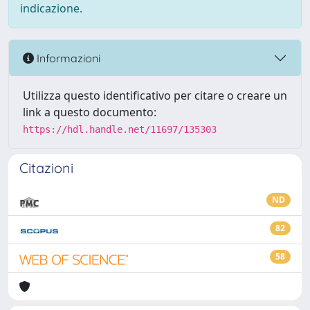
indicazione.
Informazioni
Utilizza questo identificativo per citare o creare un
link a questo documento:
https://hdl.handle.net/11697/135303
Citazioni
ND
82
58