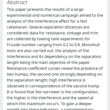
Abstract
This paper presents the results of a large
experimental and numerical campaign aimed to the
analysis of the interference effect for a fast
catamaran. Several separation distances are
considered; data for resistance, sinkage and trim
are collected by towing tank experiments for
Froude number ranging from 0.2 to 0.8. Monohull
tests are also carried out, the analysis of the
interference and its dependency on the separation
length being the main objective of the paper.
Resistance coefficient curves reveal the presence of
two humps, the second one strongly depending on
the separation length; high interference is
observed in correspondence of the second hump.
It is found that the narrower is the configuration,
the higher is the interference and the speed at
which this maximum occurs. To gain a deeper
insight into these behaviors, a complementary