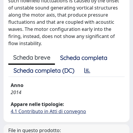
such flowfield fluctuations is caused by the onset
of unstable sound generating vortical structures
along the motor axis, that produce pressure
fluctuations and that are coupled with acoustic
waves. The motor configuration early into the
firing, instead, does not show any significant of
flow instability.
Scheda breve
Scheda completa
Scheda completa (DC)
Anno
2014
Appare nelle tipologie:
4.1 Contributo in Atti di convegno
File in questo prodotto: