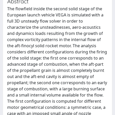
Abstract
The flowfield inside the second solid stage of the
European launch vehicle VEGA is simulated with a
full 3D unsteady flow solver in order to
characterize the unsteadinesses, aero-acoustics
and dynamics loads resulting from the growth of
complex vorticity patterns in the internal flow of
the aft-finocyl solid rocket motor. The analysis
considers different configurations during the firing
of the solid stage: the first one corresponds to an
advanced stage of combustion, when the aft-part
of the propellant grain is almost completely burnt
out and the aft-end cavity is almost empty of
propellant; the second one corresponds to an early
stage of combustion, with a large burning surface
and a small internal volume available for the flow.
The first configuration is computed for different
motor geometrical conditions: a symmetric case, a
case with an imposed small angle of nozzle