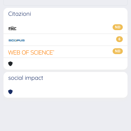
Citazioni
ND
6
ND
social impact
Powered by
IRIS
-
about IRIS
-