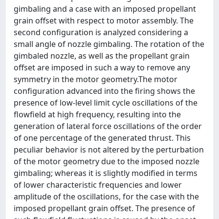
gimbaling and a case with an imposed propellant
grain offset with respect to motor assembly. The
second configuration is analyzed considering a
small angle of nozzle gimbaling. The rotation of the
gimbaled nozzle, as well as the propellant grain
offset are imposed in such a way to remove any
symmetry in the motor geometry.The motor
configuration advanced into the firing shows the
presence of low-level limit cycle oscillations of the
flowfield at high frequency, resulting into the
generation of lateral force oscillations of the order
of one percentage of the generated thrust. This
peculiar behavior is not altered by the perturbation
of the motor geometry due to the imposed nozzle
gimbaling; whereas it is slightly modified in terms
of lower characteristic frequencies and lower
amplitude of the oscillations, for the case with the
imposed propellant grain offset. The presence of