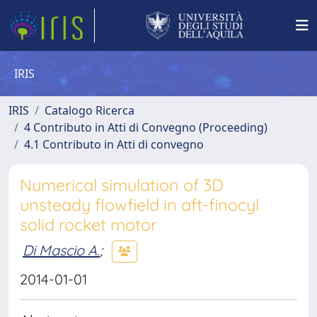
IRIS
IRIS
Catalogo Ricerca
4 Contributo in Atti di Convegno (Proceeding)
4.1 Contributo in Atti di convegno
Numerical simulation of 3D
unsteady flowfield in aft-finocyl
solid rocket motor
Di Mascio A.
;
2014-01-01