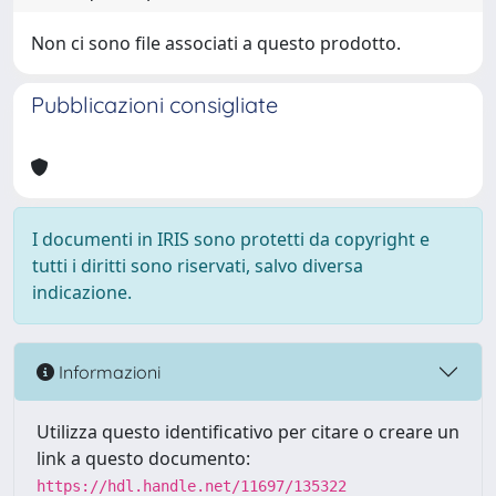
Non ci sono file associati a questo prodotto.
Pubblicazioni consigliate
I documenti in IRIS sono protetti da copyright e
tutti i diritti sono riservati, salvo diversa
indicazione.
Informazioni
Utilizza questo identificativo per citare o creare un
link a questo documento:
https://hdl.handle.net/11697/135322