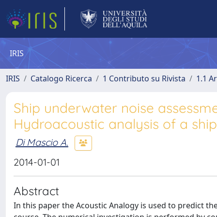
IRIS
IRIS
Catalogo Ricerca
1 Contributo su Rivista
1.1 Ar
Ship underwater noise assessmen
Hydroacoustic analysis of a shi
Di Mascio A.
2014-01-01
Abstract
In this paper the Acoustic Analogy is used to predict t