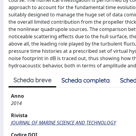
course. The numerical investigation is performed by co
approach to account for the fundamental time evolution
suitably designed to manage the huge set of data comi
the overall limited contribution from the propeller t
the nonlinear quadrupole sources. The comparison bet
noticeable scattering effects due to the hull surface, th
above all, the leading role played by the turbulent fluct
pressure time histories at a prescribed set of virtual
noise footprint in dB is traced out, thus showing how t
hydroacoustic behavior, both in terms of amplitude and
Scheda breve
Scheda completa
Sched
Anno
2014
Rivista
JOURNAL OF MARINE SCIENCE AND TECHNOLOGY
Codice DOI