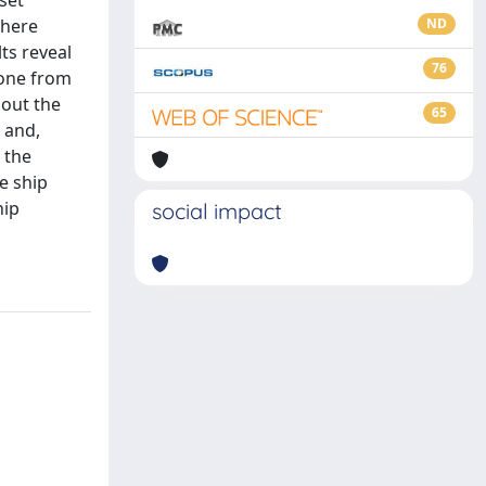
set
 here
ND
ts reveal
76
 one from
out the
65
e and,
 the
e ship
hip
social impact