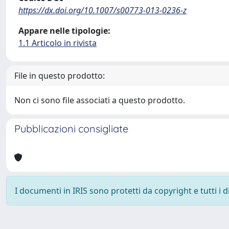
https://dx.doi.org/10.1007/s00773-013-0236-z
Appare nelle tipologie:
1.1 Articolo in rivista
File in questo prodotto:
Non ci sono file associati a questo prodotto.
Pubblicazioni consigliate
I documenti in IRIS sono protetti da copyright e tutti i di