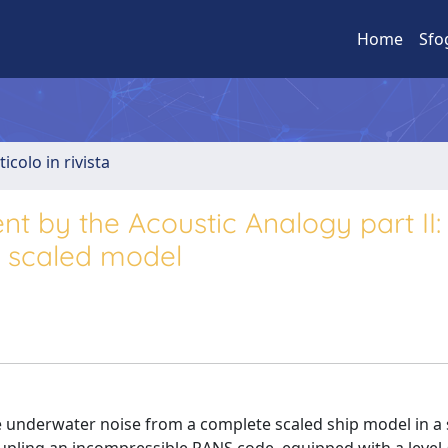
Home
Sfo
ticolo in rivista
t by the Acoustic Analogy part II:
p scaled model
he underwater noise from a complete scaled ship model in a