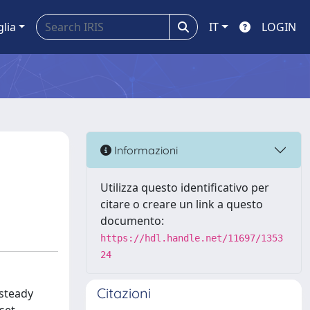
glia
IT
LOGIN
Informazioni
Utilizza questo identificativo per
citare o creare un link a questo
documento:
https://hdl.handle.net/11697/1353
24
Citazioni
 steady