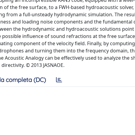
upling an incompressible RANS code, equipped with a level-
 of the free surface, to a FWH-based hydroacoustic solver,
ng from a full-unsteady hydrodynamic simulation. The resul
hickness and loading noise components and the fundamental
ween the hydrodynamic and hydroacoustic solutions point 
e possible influence of sound refractions at the free surfac
uating component of the velocity field. Finally, by computing
 hydrophones and turning them into the frequency domain, th
he Acoustic Analogy can be effectively used to analyze the s
 directivity. © 2013 JASNAOE.
a completa (DC)