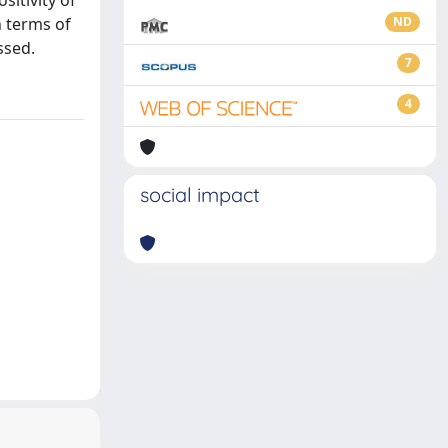
sitivity of
n terms of
ND
ssed.
7
4
social impact