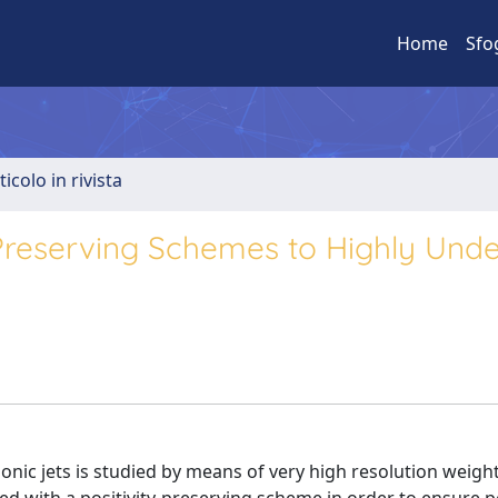
Home
Sfo
ticolo in rivista
Preserving Schemes to Highly Unde
onic jets is studied by means of very high resolution weigh