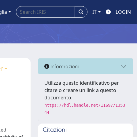
glia
IT
LOGIN
r-
Informazioni
Utilizza questo identificativo per
citare o creare un link a questo
documento:
https://hdl.handle.net/11697/1353
44
Citazioni
ted