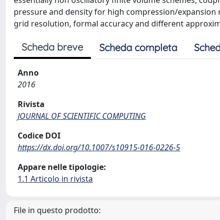
essentially non oscillatory finite volume schemes, coupl
pressure and density for high compression/expansion ra
grid resolution, formal accuracy and different approxim
Scheda breve
Scheda completa
Sched
Anno
2016
Rivista
JOURNAL OF SCIENTIFIC COMPUTING
Codice DOI
https://dx.doi.org/10.1007/s10915-016-0226-5
Appare nelle tipologie:
1.1 Articolo in rivista
File in questo prodotto: