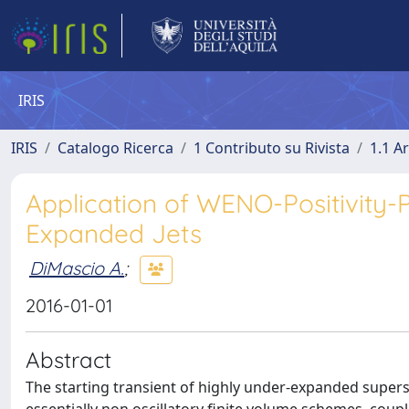
IRIS
IRIS
Catalogo Ricerca
1 Contributo su Rivista
1.1 Ar
Application of WENO-Positivity-
Expanded Jets
DiMascio A.
;
2016-01-01
Abstract
The starting transient of highly under-expanded supers