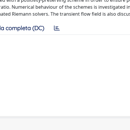
ed with a positivity-preserving scheme in order to ensure po
tio. Numerical behaviour of the schemes is investigated i
ated Riemann solvers. The transient flow field is also discu
a completa (DC)