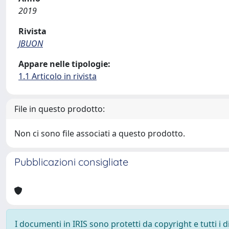
2019
Rivista
JBUON
Appare nelle tipologie:
1.1 Articolo in rivista
File in questo prodotto:
Non ci sono file associati a questo prodotto.
Pubblicazioni consigliate
I documenti in IRIS sono protetti da copyright e tutti i di