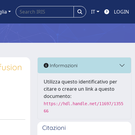
glia
IT
LOGIN
fusion
Informazioni
Utilizza questo identificativo per
citare o creare un link a questo
documento:
https://hdl.handle.net/11697/1355
66
Citazioni