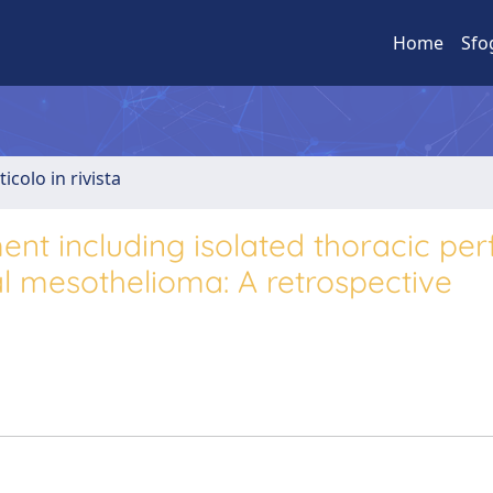
Home
Sfo
ticolo in rivista
tment including isolated thoracic per
al mesothelioma: A retrospective