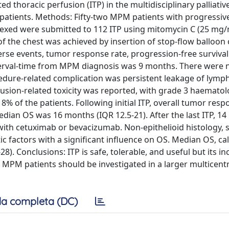
ed thoracic perfusion (ITP) in the multidisciplinary palliati
atients. Methods: Fifty-two MPM patients with progressiv
rexed were submitted to 112 ITP using mitomycin C (25 mg
f the chest was achieved by insertion of stop-flow balloon
erse events, tumor response rate, progression-free survival
 interval-time from MPM diagnosis was 9 months. There were 
dure-related complication was persistent leakage of lympha
rfusion-related toxicity was reported, with grade 3 haematol
8% of the patients. Following initial ITP, overall tumor resp
ian OS was 16 months (IQR 12.5-21). After the last ITP, 14 
with cetuximab or bevacizumab. Non-epithelioid histology, st
factors with a significant influence on OS. Median OS, ca
. Conclusions: ITP is safe, tolerable, and useful but its inc
ve MPM patients should be investigated in a larger multicent
a completa (DC)