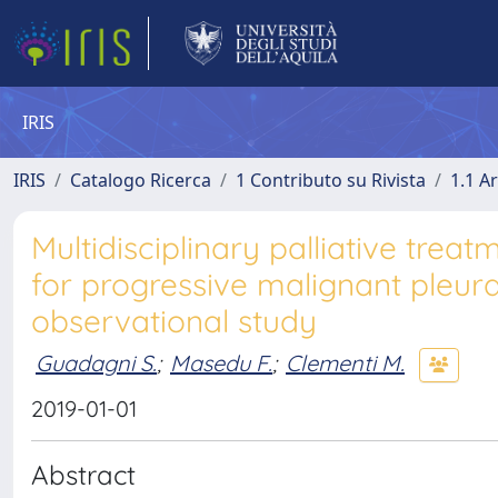
IRIS
IRIS
Catalogo Ricerca
1 Contributo su Rivista
1.1 Ar
Multidisciplinary palliative trea
for progressive malignant pleur
observational study
Guadagni S.
;
Masedu F.
;
Clementi M.
2019-01-01
Abstract