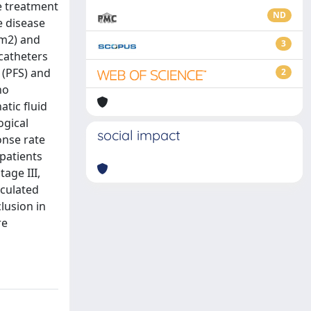
ve treatment
ND
e disease
/m2) and
3
 catheters
 (PFS) and
2
no
tic fluid
ogical
social impact
onse rate
patients
age III,
lculated
lusion in
re