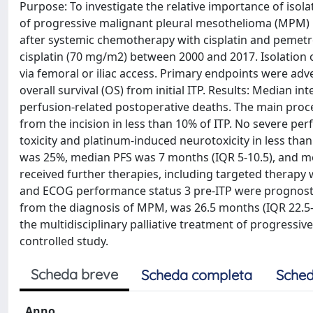
Purpose: To investigate the relative importance of isolat
of progressive malignant pleural mesothelioma (MPM) p
after systemic chemotherapy with cisplatin and pemet
cisplatin (70 mg/m2) between 2000 and 2017. Isolation o
via femoral or iliac access. Primary endpoints were adv
overall survival (OS) from initial ITP. Results: Median
perfusion-related postoperative deaths. The main proce
from the incision in less than 10% of ITP. No severe pe
toxicity and platinum-induced neurotoxicity in less than 
was 25%, median PFS was 7 months (IQR 5-10.5), and med
received further therapies, including targeted therapy 
and ECOG performance status 3 pre-ITP were prognostic 
from the diagnosis of MPM, was 26.5 months (IQR 22.5-28)
the multidisciplinary palliative treatment of progressi
controlled study.
Scheda breve
Scheda completa
Sched
Anno