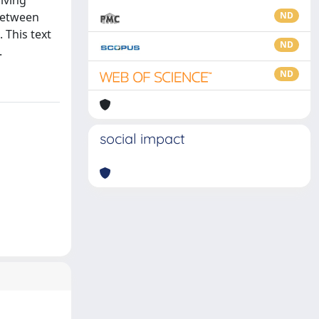
iving
 between
ND
 This text
ND
.
ND
social impact