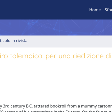
Home
Sfo
ticolo in rivista
iro tolemaico: per una riedizione di
rly 3rd century B.C. tattered bookroll from a mummy carto