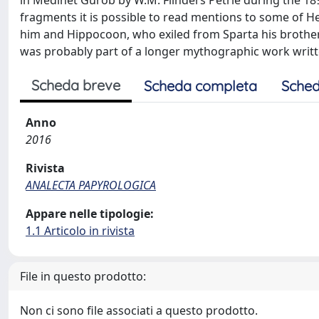
in Medinet Gurob by W.M. Flinders Petrie during the 18
fragments it is possible to read mentions to some of He
him and Hippocoon, who exiled from Sparta his brother 
was probably part of a longer mythographic work written
Scheda breve
Scheda completa
Sched
Anno
2016
Rivista
ANALECTA PAPYROLOGICA
Appare nelle tipologie:
1.1 Articolo in rivista
File in questo prodotto:
Non ci sono file associati a questo prodotto.