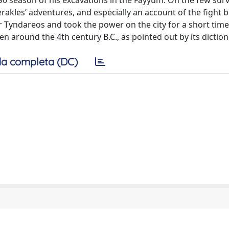
90 season of his excavations in the Fayyum. On the few surv
rakles’ adventures, and especially an account of the fight
Tyndareos and took the power on the city for a short time.
 around the 4th century B.C., as pointed out by its diction
a completa (DC)