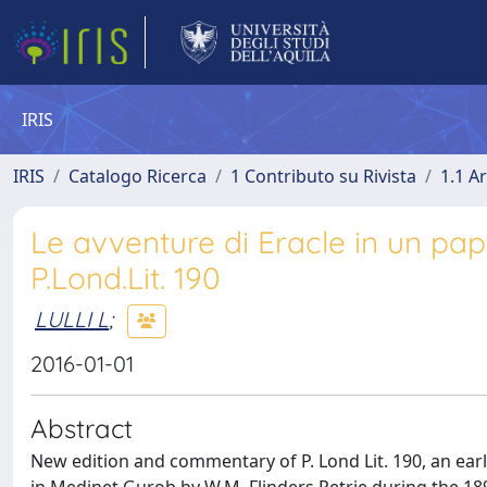
IRIS
IRIS
Catalogo Ricerca
1 Contributo su Rivista
1.1 Ar
Le avventure di Eracle in un pap
P.Lond.Lit. 190
LULLI L
;
2016-01-01
Abstract
New edition and commentary of P. Lond Lit. 190, an ea