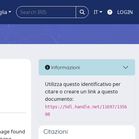
glia
IT
LOGIN
Informazioni
Utilizza questo identificativo per
citare o creare un link a questo
documento:
https://hdl.handle.net/11697/1356
08
Citazioni
nnage found