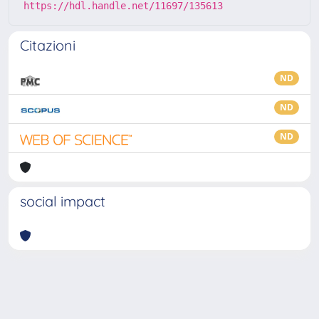
https://hdl.handle.net/11697/135613
Citazioni
ND
ND
ND
social impact
Powered by
IRIS
-
about IRIS
-