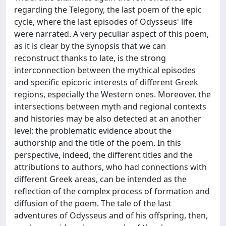
regarding the Telegony, the last poem of the epic
cycle, where the last episodes of Odysseus' life
were narrated. A very peculiar aspect of this poem,
as it is clear by the synopsis that we can
reconstruct thanks to late, is the strong
interconnection between the mythical episodes
and specific epicoric interests of different Greek
regions, especially the Western ones. Moreover, the
intersections between myth and regional contexts
and histories may be also detected at an another
level: the problematic evidence about the
authorship and the title of the poem. In this
perspective, indeed, the different titles and the
attributions to authors, who had connections with
different Greek areas, can be intended as the
reflection of the complex process of formation and
diffusion of the poem. The tale of the last
adventures of Odysseus and of his offspring, then,