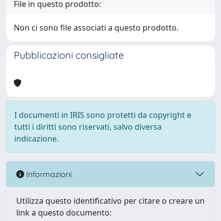
File in questo prodotto:
Non ci sono file associati a questo prodotto.
Pubblicazioni consigliate
I documenti in IRIS sono protetti da copyright e
tutti i diritti sono riservati, salvo diversa
indicazione.
Informazioni
Utilizza questo identificativo per citare o creare un
link a questo documento: