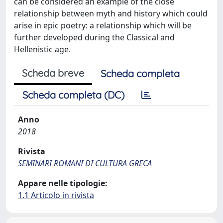
can be considered an example of the close
relationship between myth and history which could
arise in epic poetry: a relationship which will be
further developed during the Classical and
Hellenistic age.
Scheda breve
Scheda completa
Scheda completa (DC)
Anno
2018
Rivista
SEMINARI ROMANI DI CULTURA GRECA
Appare nelle tipologie:
1.1 Articolo in rivista