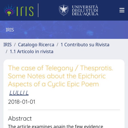
IRIS
IRIS
Catalogo Ricerca
1 Contributo su Rivista
1.1 Articolo in rivista
The case of Telegony / Thesprotis.
Some Notes about the Epichoric
Aspects of a Cyclic Epic Poem
LULLI L
2018-01-01
Abstract
The article examines again the few evidence