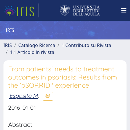
IRIS
IRIS
Catalogo Ricerca
1 Contributo su Rivista
1.1 Articolo in rivista
From patients' needs to treatment
outcomes in psoriasis: Results from
the 'pSORRIDI' experience
Esposito M
;
2016-01-01
Abstract