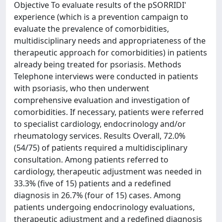
Objective To evaluate results of the pSORRIDI'
experience (which is a prevention campaign to
evaluate the prevalence of comorbidities,
multidisciplinary needs and appropriateness of the
therapeutic approach for comorbidities) in patients
already being treated for psoriasis. Methods
Telephone interviews were conducted in patients
with psoriasis, who then underwent
comprehensive evaluation and investigation of
comorbidities. If necessary, patients were referred
to specialist cardiology, endocrinology and/or
rheumatology services. Results Overall, 72.0%
(54/75) of patients required a multidisciplinary
consultation. Among patients referred to
cardiology, therapeutic adjustment was needed in
33.3% (five of 15) patients and a redefined
diagnosis in 26.7% (four of 15) cases. Among
patients undergoing endocrinology evaluations,
therapeutic adjustment and a redefined diagnosis