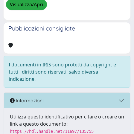
Visualizza/Apri
Pubblicazioni consigliate
I documenti in IRIS sono protetti da copyright e
tutti i diritti sono riservati, salvo diversa
indicazione.
Informazioni
Utilizza questo identificativo per citare o creare un
link a questo documento:
https://hdl.handle.net/11697/135755