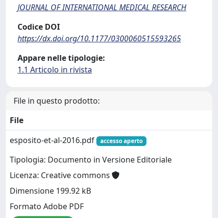
JOURNAL OF INTERNATIONAL MEDICAL RESEARCH
Codice DOI
https://dx.doi.org/10.1177/0300060515593265
Appare nelle tipologie:
1.1 Articolo in rivista
File in questo prodotto:
File
esposito-et-al-2016.pdf
accesso aperto
Tipologia: Documento in Versione Editoriale
Licenza: Creative commons
Dimensione 199.92 kB
Formato Adobe PDF