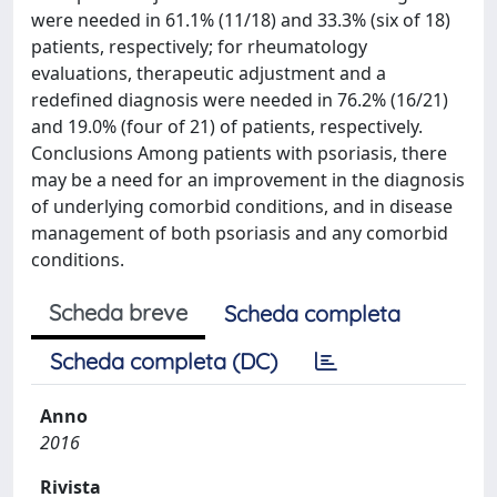
were needed in 61.1% (11/18) and 33.3% (six of 18)
patients, respectively; for rheumatology
evaluations, therapeutic adjustment and a
redefined diagnosis were needed in 76.2% (16/21)
and 19.0% (four of 21) of patients, respectively.
Conclusions Among patients with psoriasis, there
may be a need for an improvement in the diagnosis
of underlying comorbid conditions, and in disease
management of both psoriasis and any comorbid
conditions.
Scheda breve
Scheda completa
Scheda completa (DC)
Anno
2016
Rivista