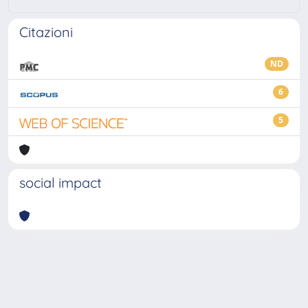
Citazioni
ND
6
5
social impact
Powered by
IRIS
-
about IRIS
-