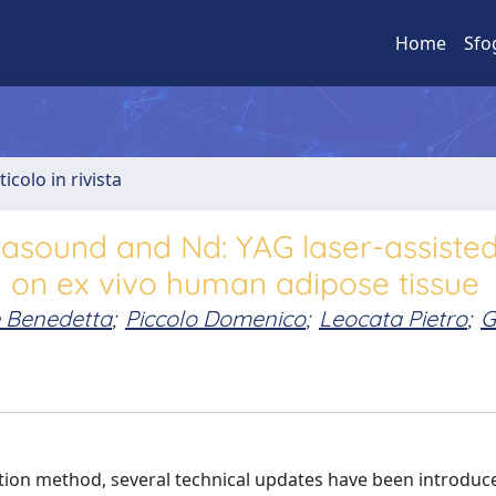
Home
Sfo
ticolo in rivista
trasound and Nd: YAG laser-assiste
y on ex vivo human adipose tissue
 Benedetta
;
Piccolo Domenico
;
Leocata Pietro
;
G
ction method, several technical updates have been introduc