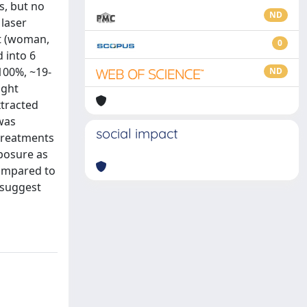
s, but no
ND
laser
nt (woman,
0
 into 6
100%, ~19-
ND
ight
xtracted
 was
social impact
 treatments
posure as
compared to
 suggest