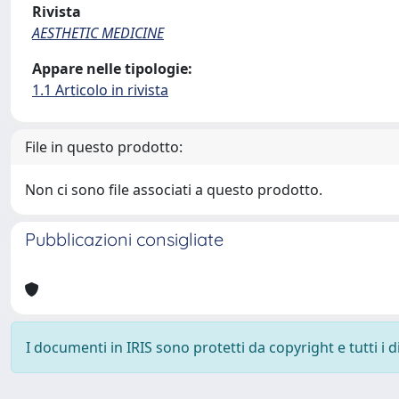
Rivista
AESTHETIC MEDICINE
Appare nelle tipologie:
1.1 Articolo in rivista
File in questo prodotto:
Non ci sono file associati a questo prodotto.
Pubblicazioni consigliate
I documenti in IRIS sono protetti da copyright e tutti i di