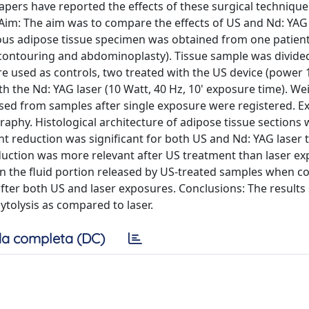
papers have reported the effects of these surgical technique
im: The aim was to compare the effects of US and Nd: YAG 
eous adipose tissue specimen was obtained from one patie
y contouring and abdominoplasty). Tissue sample was divided
e used as controls, two treated with the US device (power 
h the Nd: YAG laser (10 Watt, 40 Hz, 10' exposure time). We
leased from samples after single exposure were registered. E
aphy. Histological architecture of adipose tissue sections
ht reduction was significant for both US and Nd: YAG laser
uction was more relevant after US treatment than laser ex
ds in the fluid portion released by US-treated samples when 
fter both US and laser exposures. Conclusions: The results
ytolysis as compared to laser.
a completa (DC)