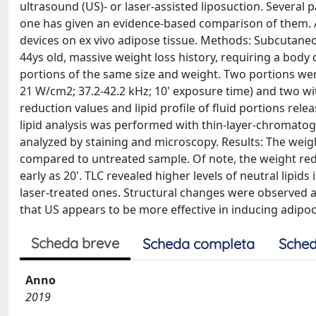
ultrasound (US)- or laser-assisted liposuction. Several 
one has given an evidence-based comparison of them. A
devices on ex vivo adipose tissue. Methods: Subcutan
44ys old, massive weight loss history, requiring a bod
portions of the same size and weight. Two portions wer
21 W/cm2; 37.2-42.2 kHz; 10' exposure time) and two wit
reduction values and lipid profile of fluid portions re
lipid analysis was performed with thin-layer-chromatogr
analyzed by staining and microscopy. Results: The weig
compared to untreated sample. Of note, the weight red
early as 20'. TLC revealed higher levels of neutral lipi
laser-treated ones. Structural changes were observed a
that US appears to be more effective in inducing adipoc
Scheda breve
Scheda completa
Sched
Anno
2019