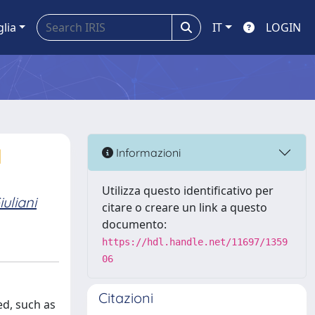
glia
IT
LOGIN
d
Informazioni
Utilizza questo identificativo per
iuliani
citare o creare un link a questo
documento:
https://hdl.handle.net/11697/1359
06
Citazioni
ed, such as