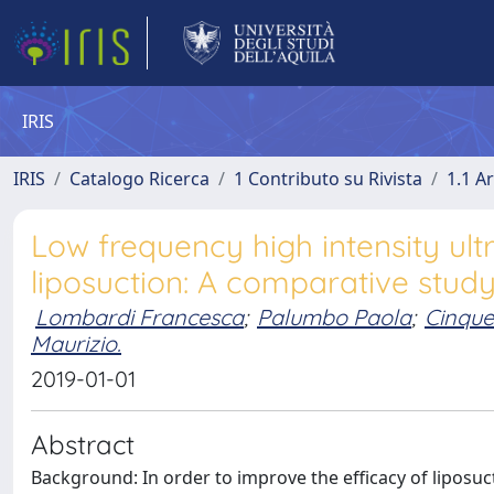
IRIS
IRIS
Catalogo Ricerca
1 Contributo su Rivista
1.1 Ar
Low frequency high intensity ul
liposuction: A comparative stud
Lombardi Francesca
;
Palumbo Paola
;
Cinque
Maurizio.
2019-01-01
Abstract
Background: In order to improve the efficacy of liposu