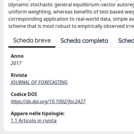
(dynamic stochastic general equilibrium–vector autore
uniform weighting, whereas benefits of test-based weig
corresponding application to real-world data, simple 
scheme that is most robust to empirically observed irreg
Scheda breve
Scheda completa
Sched
Anno
2017
Rivista
JOURNAL OF FORECASTING
Codice DOI
https://dx.doi.org/10.1002/for.2427
Appare nelle tipologie:
1.1 Articolo in rivista