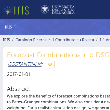
IRIS
IRIS
Catalogo Ricerca
1 Contributo su Rivista
1.1 Ar
Forecast Combinations in a DS
COSTANTINI M
;
2017-01-01
Abstract
We explore the benefits of forecast combinations bas
to Bates–Granger combinations. We also consider a ne
weighting. For a realistic simulation design, we gene