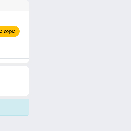
a copia