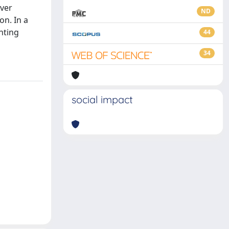
over
ND
on. In a
hting
44
34
social impact