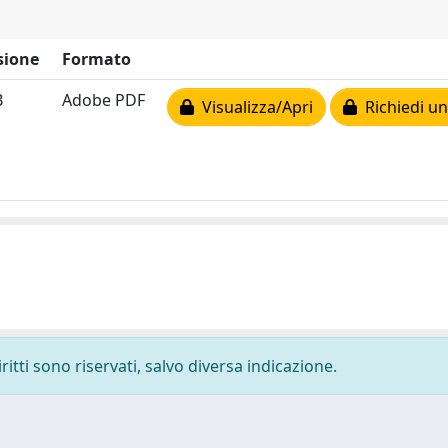
sione
Formato
B
Adobe PDF
Visualizza/Apri
Richiedi un
ritti sono riservati, salvo diversa indicazione.