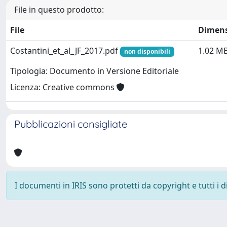
File in questo prodotto:
File
Dimen
Costantini_et_al_JF_2017.pdf
1.02 M
non disponibili
Tipologia: Documento in Versione Editoriale
Licenza: Creative commons
Pubblicazioni consigliate
I documenti in IRIS sono protetti da copyright e tutti i di