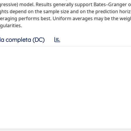
gressive) model. Results generally support Bates–Granger 
hts depend on the sample size and on the prediction horiz
averaging performs best. Uniform averages may be the weig
ularities.
a completa (DC)