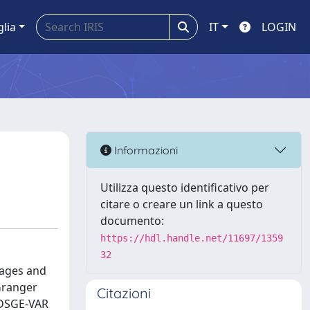
glia
IT
LOGIN
Informazioni
Utilizza questo identificativo per
citare o creare un link a questo
documento:
https://hdl.handle.net/11697/1359
32
rages and
Granger
Citazioni
 DSGE-VAR