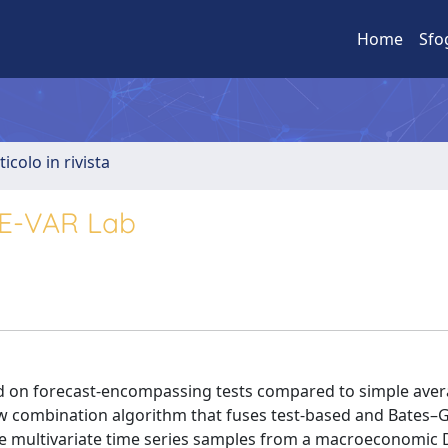
Home
Sfo
ticolo in rivista
GE-VAR Lab
ed on forecast-encompassing tests compared to simple ave
w combination algorithm that fuses test-based and Bates–
rate multivariate time series samples from a macroeconomic