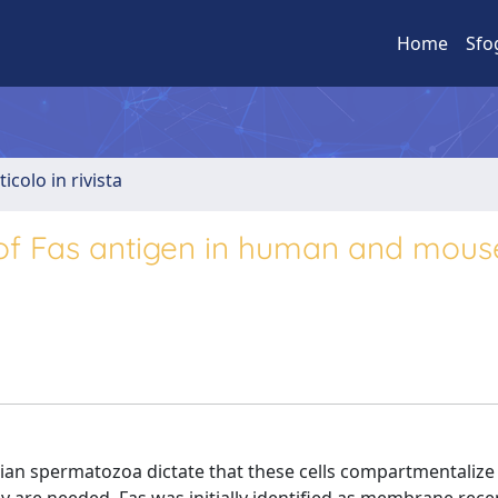
Home
Sfo
ticolo in rivista
n of Fas antigen in human and mous
ian spermatozoa dictate that these cells compartmentalize 