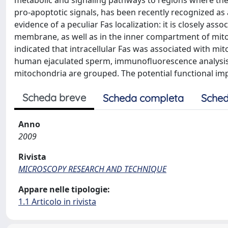
metabolic and signaling pathways to regions where they
pro-apoptotic signals, has been recently recognized as a
evidence of a peculiar Fas localization: it is closely ass
membrane, as well as in the inner compartment of mit
indicated that intracellular Fas was associated with m
human ejaculated sperm, immunofluorescence analysis 
mitochondria are grouped. The potential functional impl
Scheda breve
Scheda completa
Sched
Anno
2009
Rivista
MICROSCOPY RESEARCH AND TECHNIQUE
Appare nelle tipologie:
1.1 Articolo in rivista