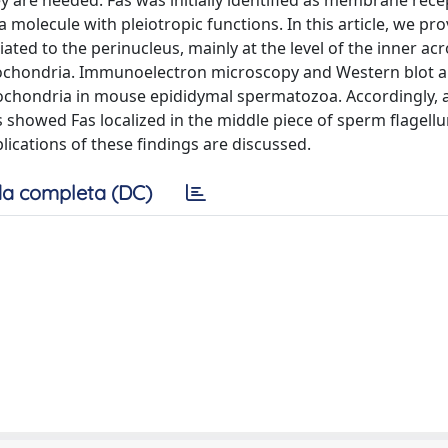
 are needed. Fas was initially identified as membrane rece
 molecule with pleiotropic functions. In this article, we pro
ociated to the perinucleus, mainly at the level of the inner a
ochondria. Immunoelectron microscopy and Western blot a
itochondria in mouse epididymal spermatozoa. Accordingly, a
showed Fas localized in the middle piece of sperm flagel
ications of these findings are discussed.
a completa (DC)