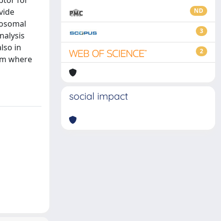
ptor for
vide
ND
crosomal
3
nalysis
lso in
2
lum where
social impact