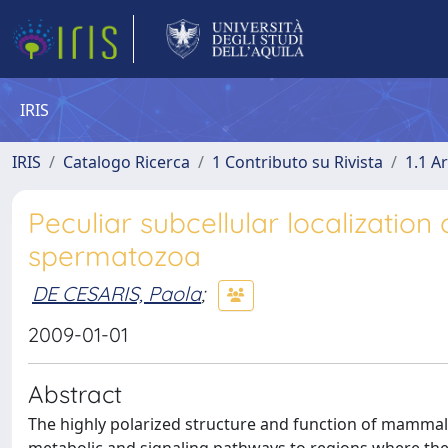
IRIS
IRIS
Catalogo Ricerca
1 Contributo su Rivista
1.1 Ar
Peculiar subcellular localizatio
spermatozoa
DE CESARIS, Paola
;
2009-01-01
Abstract
The highly polarized structure and function of mammal