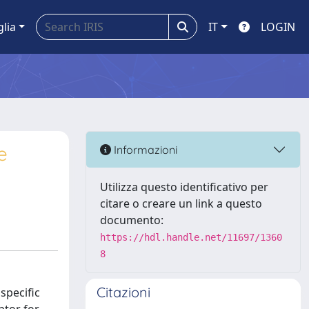
glia
IT
LOGIN
e
Informazioni
Utilizza questo identificativo per
citare o creare un link a questo
documento:
https://hdl.handle.net/11697/1360
8
Citazioni
specific