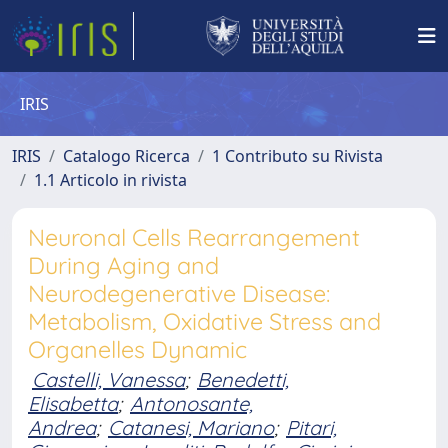
IRIS
IRIS
Catalogo Ricerca
1 Contributo su Rivista
1.1 Articolo in rivista
Neuronal Cells Rearrangement
During Aging and
Neurodegenerative Disease:
Metabolism, Oxidative Stress and
Organelles Dynamic
Castelli, Vanessa
;
Benedetti,
Elisabetta
;
Antonosante,
Andrea
;
Catanesi, Mariano
;
Pitari,