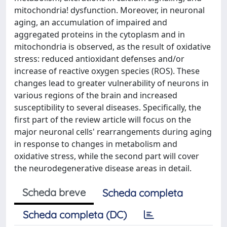
mitochondria! dysfunction. Moreover, in neuronal
aging, an accumulation of impaired and
aggregated proteins in the cytoplasm and in
mitochondria is observed, as the result of oxidative
stress: reduced antioxidant defenses and/or
increase of reactive oxygen species (ROS). These
changes lead to greater vulnerability of neurons in
various regions of the brain and increased
susceptibility to several diseases. Specifically, the
first part of the review article will focus on the
major neuronal cells' rearrangements during aging
in response to changes in metabolism and
oxidative stress, while the second part will cover
the neurodegenerative disease areas in detail.
Scheda breve
Scheda completa
Scheda completa (DC)