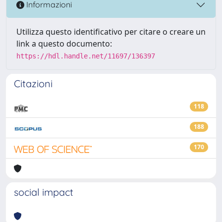
Informazioni
Utilizza questo identificativo per citare o creare un
link a questo documento:
https://hdl.handle.net/11697/136397
Citazioni
118
188
170
social impact