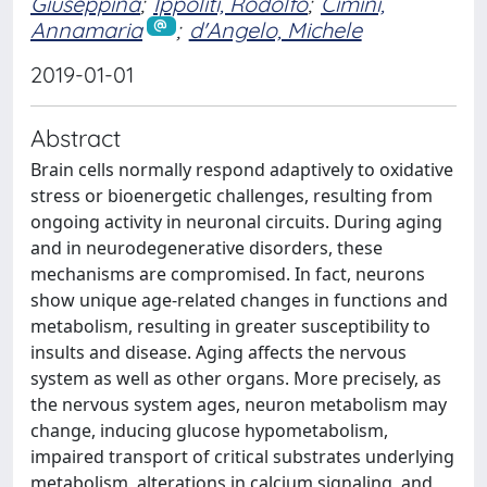
Giuseppina
;
Ippoliti, Rodolfo
;
Cimini,
Annamaria
;
d'Angelo, Michele
2019-01-01
Abstract
Brain cells normally respond adaptively to oxidative
stress or bioenergetic challenges, resulting from
ongoing activity in neuronal circuits. During aging
and in neurodegenerative disorders, these
mechanisms are compromised. In fact, neurons
show unique age-related changes in functions and
metabolism, resulting in greater susceptibility to
insults and disease. Aging affects the nervous
system as well as other organs. More precisely, as
the nervous system ages, neuron metabolism may
change, inducing glucose hypometabolism,
impaired transport of critical substrates underlying
metabolism, alterations in calcium signaling, and