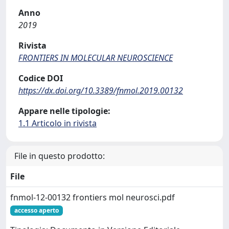
Anno
2019
Rivista
FRONTIERS IN MOLECULAR NEUROSCIENCE
Codice DOI
https://dx.doi.org/10.3389/fnmol.2019.00132
Appare nelle tipologie:
1.1 Articolo in rivista
File in questo prodotto:
File
fnmol-12-00132 frontiers mol neurosci.pdf
accesso aperto