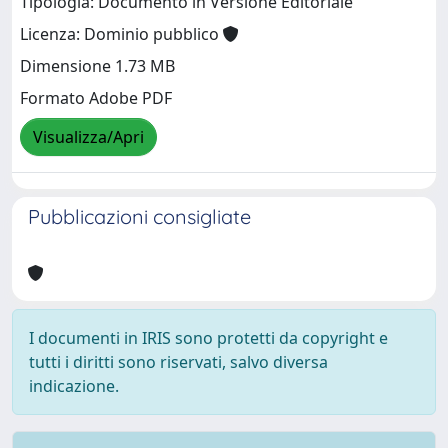
Tipologia: Documento in Versione Editoriale
Licenza: Dominio pubblico
Dimensione 1.73 MB
Formato Adobe PDF
Visualizza/Apri
Pubblicazioni consigliate
I documenti in IRIS sono protetti da copyright e
tutti i diritti sono riservati, salvo diversa
indicazione.