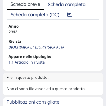
Scheda breve
Scheda completa
Scheda completa (DC)
Anno
2002
Rivista
BIOCHIMICA ET BIOPHYSICA ACTA
Appare nelle tipologie:
1.1 Articolo in rivista
File in questo prodotto:
Non ci sono file associati a questo prodotto.
Pubblicazioni consigliate