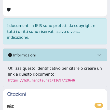
I documenti in IRIS sono protetti da copyright e
tutti i diritti sono riservati, salvo diversa
indicazione.
Informazioni
Utilizza questo identificativo per citare o creare un
link a questo documento:
https://hdl.handle.net/11697/13646
Citazioni
ND