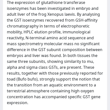
The expression of glutathione transferase
isoenzymes has been investigated in embryo and
adult liver of the frog Xenopus laevis. By analysing
the GST isoenzymes recovered from GSH-affinity
chromatography in terms of electrophoretic
mobility, HPLC elution profile, immunological
reactivity, N-terminal amino acid sequence and
mass spectrometry molecular mass no significant
difference in the GST subunit composition between
embryos and liver was found. In both tissues the
same three subunits, showing similarity to mu,
alpha and sigma class GSTs, are present. These
results, together with those previously reported for
toad (Bufo bufo), strongly support the notion that
the transition from an aquatic environment to a
terrestrial atmosphere containing high oxygen
concentration has accompanied specific GST gene
expression.