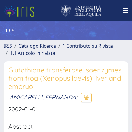
IRIS
IRIS
Catalogo Ricerca
1 Contributo su Rivista
1.1 Articolo in rivista
Glutathione transferase isoenzymes
from frog (Xenopus laevis) liver and
embryo
AMICARELLI, FERNANDA
;
2002-01-01
Abstract