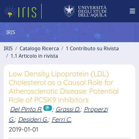
IRIS
IRIS
Catalogo Ricerca
1 Contributo su Rivista
1.1 Articolo in rivista
Low Density Lipoprotein (LDL)
Cholesterol as a Causal Role for
Atherosclerotic Disease: Potential
Role of PCSK9 Inhibitors
Del Pinto R.
;
Grassi D.
;
Properzi
G.
;
Desideri G.
;
Ferri C.
2019-01-01