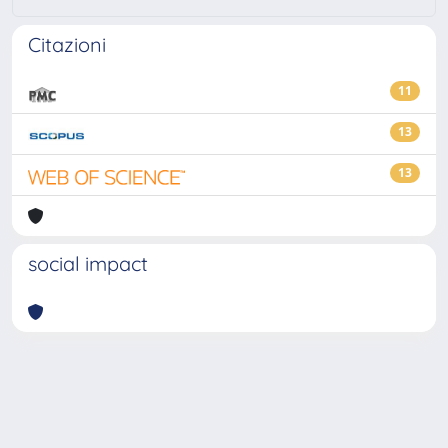
Citazioni
11
13
13
social impact
Powered by
IRIS
-
about IRIS
-