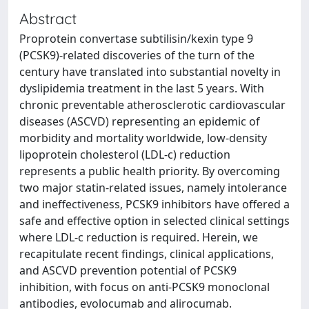
Abstract
Proprotein convertase subtilisin/kexin type 9
(PCSK9)-related discoveries of the turn of the
century have translated into substantial novelty in
dyslipidemia treatment in the last 5 years. With
chronic preventable atherosclerotic cardiovascular
diseases (ASCVD) representing an epidemic of
morbidity and mortality worldwide, low-density
lipoprotein cholesterol (LDL-c) reduction
represents a public health priority. By overcoming
two major statin-related issues, namely intolerance
and ineffectiveness, PCSK9 inhibitors have offered a
safe and effective option in selected clinical settings
where LDL-c reduction is required. Herein, we
recapitulate recent findings, clinical applications,
and ASCVD prevention potential of PCSK9
inhibition, with focus on anti-PCSK9 monoclonal
antibodies, evolocumab and alirocumab.