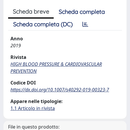
Scheda breve
Scheda completa
Scheda completa (DC)
Anno
2019
Rivista
HIGH BLOOD PRESSURE & CARDIOVASCULAR
PREVENTION
Codice DOI
https://dx.doi.org/10.1007/s40292-019-00323-7
Appare nelle tipologie:
1.1 Articolo in rivista
File in questo prodotto: