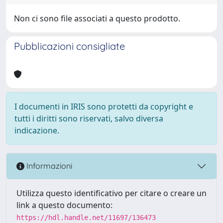
Non ci sono file associati a questo prodotto.
Pubblicazioni consigliate
I documenti in IRIS sono protetti da copyright e
tutti i diritti sono riservati, salvo diversa
indicazione.
Informazioni
Utilizza questo identificativo per citare o creare un
link a questo documento:
https://hdl.handle.net/11697/136473