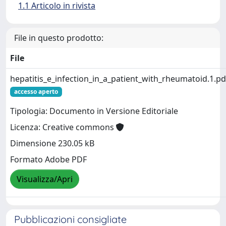
1.1 Articolo in rivista
File in questo prodotto:
File
hepatitis_e_infection_in_a_patient_with_rheumatoid.1.pd
accesso aperto
Tipologia: Documento in Versione Editoriale
Licenza: Creative commons
Dimensione 230.05 kB
Formato Adobe PDF
Visualizza/Apri
Pubblicazioni consigliate