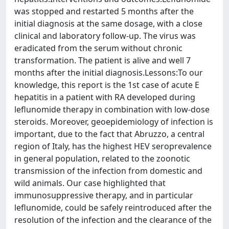
was stopped and restarted 5 months after the
initial diagnosis at the same dosage, with a close
clinical and laboratory follow-up. The virus was
eradicated from the serum without chronic
transformation. The patient is alive and well 7
months after the initial diagnosis.Lessons:To our
knowledge, this report is the 1st case of acute E
hepatitis in a patient with RA developed during
leflunomide therapy in combination with low-dose
steroids. Moreover, geoepidemiology of infection is
important, due to the fact that Abruzzo, a central
region of Italy, has the highest HEV seroprevalence
in general population, related to the zoonotic
transmission of the infection from domestic and
wild animals. Our case highlighted that
immunosuppressive therapy, and in particular
leflunomide, could be safely reintroduced after the
resolution of the infection and the clearance of the