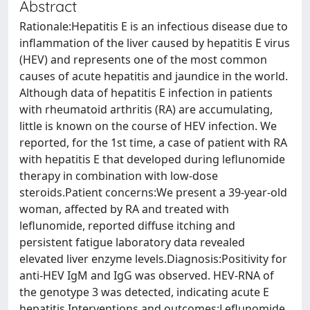
Abstract
Rationale:Hepatitis E is an infectious disease due to
inflammation of the liver caused by hepatitis E virus
(HEV) and represents one of the most common
causes of acute hepatitis and jaundice in the world.
Although data of hepatitis E infection in patients
with rheumatoid arthritis (RA) are accumulating,
little is known on the course of HEV infection. We
reported, for the 1st time, a case of patient with RA
with hepatitis E that developed during leflunomide
therapy in combination with low-dose
steroids.Patient concerns:We present a 39-year-old
woman, affected by RA and treated with
leflunomide, reported diffuse itching and
persistent fatigue laboratory data revealed
elevated liver enzyme levels.Diagnosis:Positivity for
anti-HEV IgM and IgG was observed. HEV-RNA of
the genotype 3 was detected, indicating acute E
hepatitis.Interventions and outcomes:Leflunomide