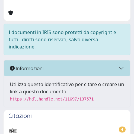
I documenti in IRIS sono protetti da copyright e
tutti i diritti sono riservati, salvo diversa
indicazione.
Informazioni
Utilizza questo identificativo per citare o creare un
link a questo documento:
https://hdl.handle.net/11697/137571
Citazioni
4