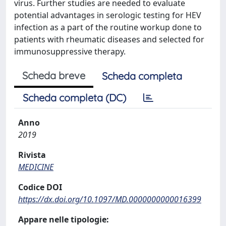
virus. Further studies are needed to evaluate
potential advantages in serologic testing for HEV
infection as a part of the routine workup done to
patients with rheumatic diseases and selected for
immunosuppressive therapy.
Scheda breve
Scheda completa
Scheda completa (DC)
Anno
2019
Rivista
MEDICINE
Codice DOI
https://dx.doi.org/10.1097/MD.0000000000016399
Appare nelle tipologie: