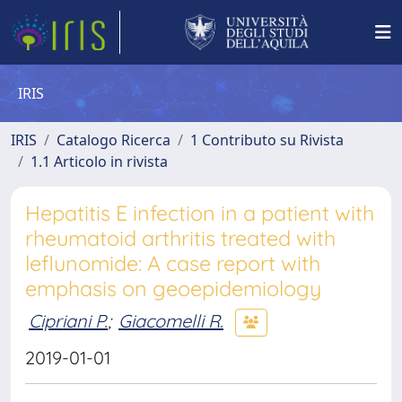
IRIS
IRIS
Catalogo Ricerca
1 Contributo su Rivista
1.1 Articolo in rivista
Hepatitis E infection in a patient with
rheumatoid arthritis treated with
leflunomide: A case report with
emphasis on geoepidemiology
Cipriani P.
;
Giacomelli R.
2019-01-01