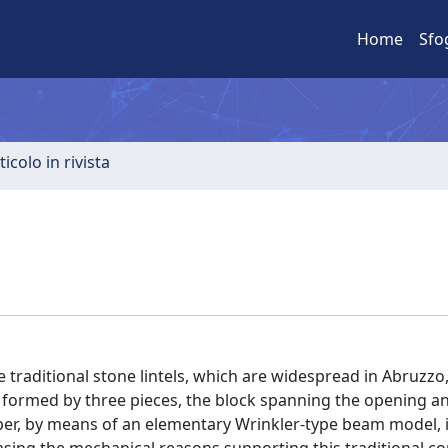
Home
Sfo
ticolo in rivista
e traditional stone lintels, which are widespread in Abruzzo, 
ng formed by three pieces, the block spanning the opening a
paper, by means of an elementary Wrinkler-type beam model, 