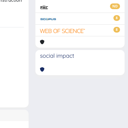
onstruction
ND
8
8
social impact