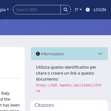
glia
IT
LOGIN
Informazioni
Utilizza questo identificativo per
citare o creare un link a questo
documento:
https://hdl.handle.net/11697/1375
74
Italy:
nd the
Citazioni
it has been