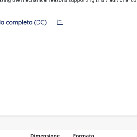
asing the mechanical reasons supporting this traditional c
a completa (DC)
Dimensione
Formato