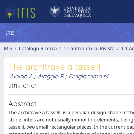
IRIS
IRIS
Catalogo Ricerca
1 Contributo su Rivista
1.1 Ar
The architrave a tasselli
Aloisio A.
;
Alaggio R.
;
Fragiacomo M.
2019-01-01
Abstract
The architrave a tasselli is a peculiar design shape of th
stone lintels are not usually monolithic elements, bei
tasselli, two small rectangular pieces. In the current 