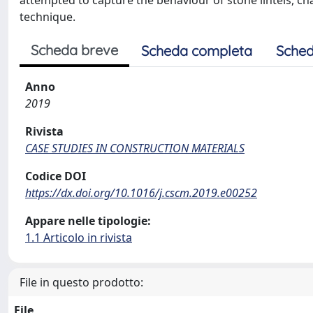
attempted to capture the behaviour of stone lintels, ch
technique.
Scheda breve
Scheda completa
Sched
Anno
2019
Rivista
CASE STUDIES IN CONSTRUCTION MATERIALS
Codice DOI
https://dx.doi.org/10.1016/j.cscm.2019.e00252
Appare nelle tipologie:
1.1 Articolo in rivista
File in questo prodotto:
File