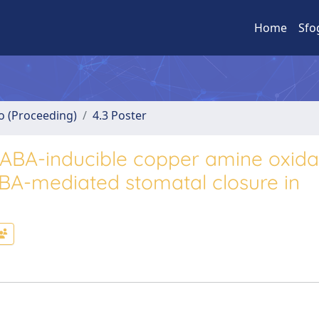
Home
Sfo
no (Proceeding)
4.3 Poster
he ABA-inducible copper amine oxid
BA-mediated stomatal closure in