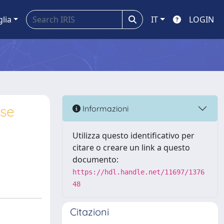
glia
IT
LOGIN
ase
Informazioni
Utilizza questo identificativo per
citare o creare un link a questo
documento:
https://hdl.handle.net/11697/1376
48
Citazioni