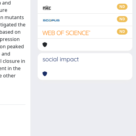
a and
ND
sure
ion mutants
ND
tigated the
 based on
ND
xpression
tion peaked
e and
social impact
 closure in
nt in the
e other