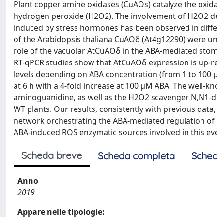
Plant copper amine oxidases (CuAOs) catalyze the oxi
hydrogen peroxide (H2O2). The involvement of H2O2 de
induced by stress hormones has been observed in diffe
of the Arabidopsis thaliana CuAOδ (At4g12290) were un
role of the vacuolar AtCuAOδ in the ABA-mediated sto
RT-qPCR studies show that AtCuAOδ expression is up-reg
levels depending on ABA concentration (from 1 to 100 µ
at 6 h with a 4-fold increase at 100 μM ABA. The well-
aminoguanidine, as well as the H2O2 scavenger N,N1-d
WT plants. Our results, consistently with previous dat
network orchestrating the ABA-mediated regulation of 
ABA-induced ROS enzymatic sources involved in this ev
Scheda breve
Scheda completa
Sched
Anno
2019
Appare nelle tipologie: