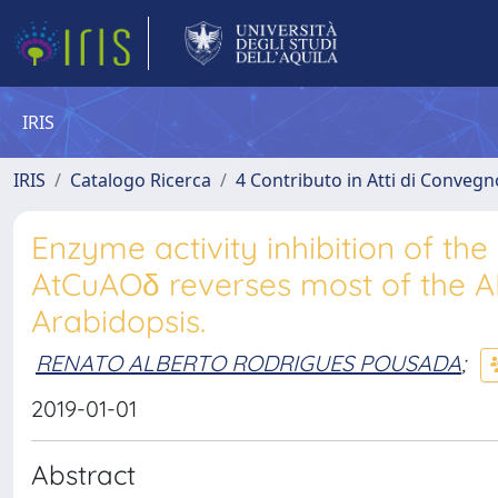
IRIS
IRIS
Catalogo Ricerca
4 Contributo in Atti di Conveg
Enzyme activity inhibition of t
AtCuAOδ reverses most of the A
Arabidopsis.
RENATO ALBERTO RODRIGUES POUSADA
;
2019-01-01
Abstract