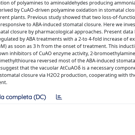
dation of polyamines to aminoaldehydes producing ammoni
rived by CuAO-driven polyamine oxidation in stomatal clo
rent plants. Previous study showed that two loss-of-funct
responsive to ABA-induced stomatal closure. Here we inves
matal closure by pharmacological approaches. Present data
ulated by ABA treatments with a 2-to 4-fold increase of e
M) as soon as 3 h from the onset of treatment. This induc
known inhibitors of CuAO enzyme activity, 2-bromoethylamin
imethylthiourea reversed most of the ABA-induced stomatal
a, suggest that the vacuolar AtCuAOδ is a necessary compone
stomatal closure via H2O2 production, cooperating with th
ent.
a completa (DC)