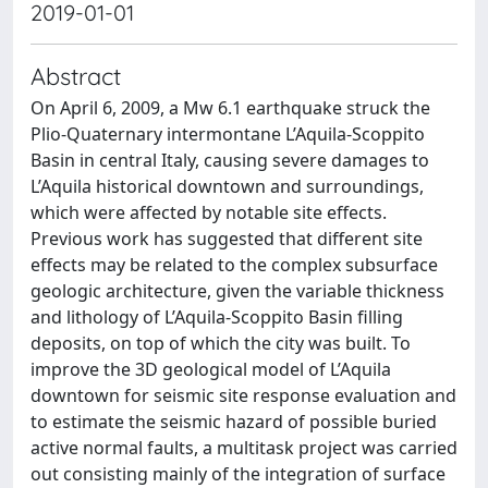
2019-01-01
Abstract
On April 6, 2009, a Mw 6.1 earthquake struck the
Plio-Quaternary intermontane L’Aquila-Scoppito
Basin in central Italy, causing severe damages to
L’Aquila historical downtown and surroundings,
which were affected by notable site effects.
Previous work has suggested that different site
effects may be related to the complex subsurface
geologic architecture, given the variable thickness
and lithology of L’Aquila-Scoppito Basin filling
deposits, on top of which the city was built. To
improve the 3D geological model of L’Aquila
downtown for seismic site response evaluation and
to estimate the seismic hazard of possible buried
active normal faults, a multitask project was carried
out consisting mainly of the integration of surface