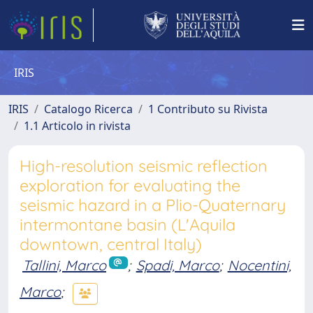
IRIS
IRIS
Catalogo Ricerca
1 Contributo su Rivista
1.1 Articolo in rivista
High-resolution seismic reflection
exploration for evaluating the
seismic hazard in a Plio-Quaternary
intermontane basin (L'Aquila
downtown, central Italy)
Tallini, Marco
;
Spadi, Marco
;
Nocentini,
Marco
;