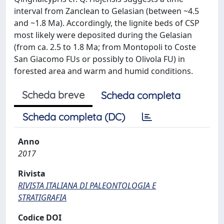
interval from Zanclean to Gelasian (between ~4.5
and ~1.8 Ma). Accordingly, the lignite beds of CSP
most likely were deposited during the Gelasian
(from ca. 2.5 to 1.8 Ma; from Montopoli to Coste
San Giacomo FUs or possibly to Olivola FU) in
forested area and warm and humid conditions.
Scheda breve
Scheda completa
Scheda completa (DC)
Anno
2017
Rivista
RIVISTA ITALIANA DI PALEONTOLOGIA E
STRATIGRAFIA
Codice DOI