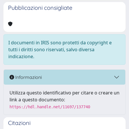
Pubblicazioni consigliate
I documenti in IRIS sono protetti da copyright e
tutti i diritti sono riservati, salvo diversa
indicazione.
Informazioni
Utilizza questo identificativo per citare o creare un
link a questo documento:
https://hdl.handle.net/11697/137740
Citazioni