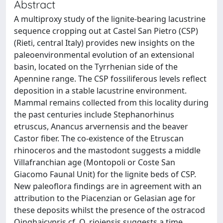
Abstract
A multiproxy study of the lignite-bearing lacustrine
sequence cropping out at Castel San Pietro (CSP)
(Rieti, central Italy) provides new insights on the
paleoenvironmental evolution of an extensional
basin, located on the Tyrrhenian side of the
Apennine range. The CSP fossiliferous levels reflect
deposition in a stable lacustrine environment.
Mammal remains collected from this locality during
the past centuries include Stephanorhinus
etruscus, Anancus arvernensis and the beaver
Castor fiber. The co-existence of the Etruscan
rhinoceros and the mastodont suggests a middle
Villafranchian age (Montopoli or Coste San
Giacomo Faunal Unit) for the lignite beds of CSP.
New paleoflora findings are in agreement with an
attribution to the Piacenzian or Gelasian age for
these deposits whilst the presence of the ostracod
Qinghaicypris cf. Q. riojensis suggests a time