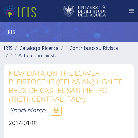
IRIS
IRIS
Catalogo Ricerca
1 Contributo su Rivista
1.1 Articolo in rivista
NEW DATA ON THE LOWER
PLEISTOCENE (GELASIAN) LIGNITE
BEDS OF CASTEL SAN PIETRO
(RIETI, CENTRAL ITALY)
Spadi Marco
;
2017-01-01