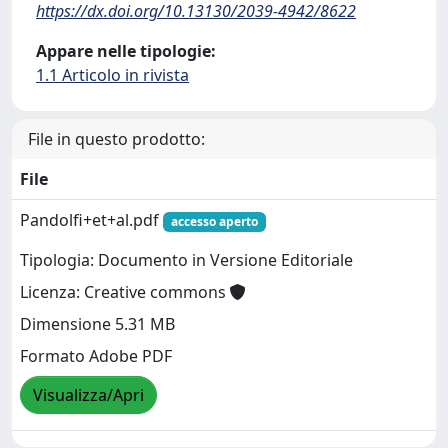
https://dx.doi.org/10.13130/2039-4942/8622
Appare nelle tipologie:
1.1 Articolo in rivista
File in questo prodotto:
File
Pandolfi+et+al.pdf
accesso aperto
Tipologia: Documento in Versione Editoriale
Licenza: Creative commons
Dimensione 5.31 MB
Formato Adobe PDF
Visualizza/Apri