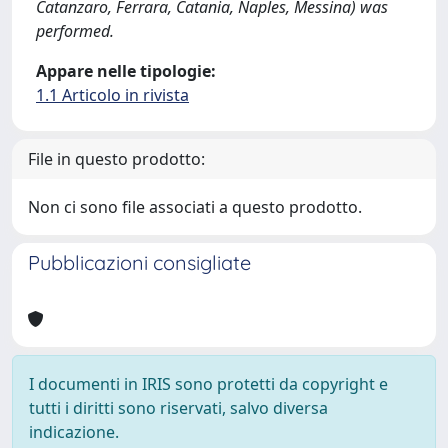
Catanzaro, Ferrara, Catania, Naples, Messina) was
performed.
Appare nelle tipologie:
1.1 Articolo in rivista
File in questo prodotto:
Non ci sono file associati a questo prodotto.
Pubblicazioni consigliate
I documenti in IRIS sono protetti da copyright e
tutti i diritti sono riservati, salvo diversa
indicazione.