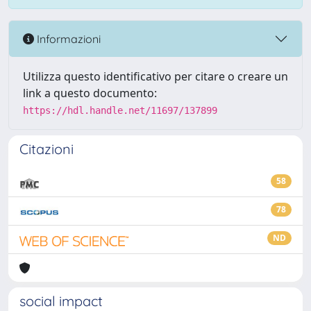
Informazioni
Utilizza questo identificativo per citare o creare un
link a questo documento:
https://hdl.handle.net/11697/137899
Citazioni
58
78
ND
social impact