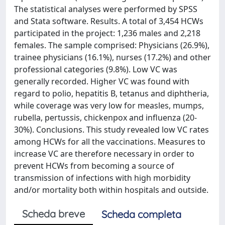
The statistical analyses were performed by SPSS
and Stata software. Results. A total of 3,454 HCWs
participated in the project: 1,236 males and 2,218
females. The sample comprised: Physicians (26.9%),
trainee physicians (16.1%), nurses (17.2%) and other
professional categories (9.8%). Low VC was
generally recorded. Higher VC was found with
regard to polio, hepatitis B, tetanus and diphtheria,
while coverage was very low for measles, mumps,
rubella, pertussis, chickenpox and influenza (20-
30%). Conclusions. This study revealed low VC rates
among HCWs for all the vaccinations. Measures to
increase VC are therefore necessary in order to
prevent HCWs from becoming a source of
transmission of infections with high morbidity
and/or mortality both within hospitals and outside.
Scheda breve
Scheda completa