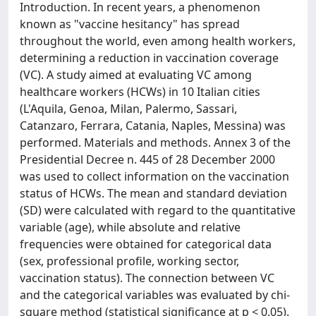
Introduction. In recent years, a phenomenon
known as "vaccine hesitancy" has spread
throughout the world, even among health workers,
determining a reduction in vaccination coverage
(VC). A study aimed at evaluating VC among
healthcare workers (HCWs) in 10 Italian cities
(L'Aquila, Genoa, Milan, Palermo, Sassari,
Catanzaro, Ferrara, Catania, Naples, Messina) was
performed. Materials and methods. Annex 3 of the
Presidential Decree n. 445 of 28 December 2000
was used to collect information on the vaccination
status of HCWs. The mean and standard deviation
(SD) were calculated with regard to the quantitative
variable (age), while absolute and relative
frequencies were obtained for categorical data
(sex, professional profile, working sector,
vaccination status). The connection between VC
and the categorical variables was evaluated by chi-
square method (statistical significance at p < 0.05).