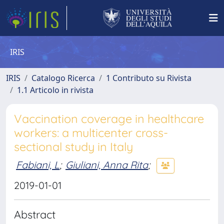
IRIS
IRIS
Catalogo Ricerca
1 Contributo su Rivista
1.1 Articolo in rivista
Vaccination coverage in healthcare
workers: a multicenter cross-
sectional study in Italy
Fabiani, L
;
Giuliani, Anna Rita
;
2019-01-01
Abstract