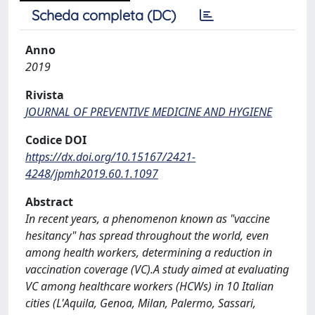
Scheda completa (DC)
Anno
2019
Rivista
JOURNAL OF PREVENTIVE MEDICINE AND HYGIENE
Codice DOI
https://dx.doi.org/10.15167/2421-
4248/jpmh2019.60.1.1097
Abstract
In recent years, a phenomenon known as "vaccine
hesitancy" has spread throughout the world, even
among health workers, determining a reduction in
vaccination coverage (VC).A study aimed at evaluating
VC among healthcare workers (HCWs) in 10 Italian
cities (L'Aquila, Genoa, Milan, Palermo, Sassari,