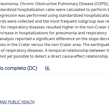
 pneumonia, Chronic Obstructive Pulmonary Disease (COPD)
ndardized hospitalization rates were calculated to perform 
regression was performed using standardized hospitalizatio
ecords were collected and the most frequent subgroup was r
 for respiratory diseases resulted higher in the non-Crater 
increase in hospitalizations for pneumonia and respiratory
analysis reported a significant difference on the slope decr
ases in the Crater versus the non-Crater area. The earthqu
n of respiratory diseases. A temporal relationship between 
ot yet possible to detect a direct cause-effect relationship.
a completa (DC)
AND PUBLIC HEALTH