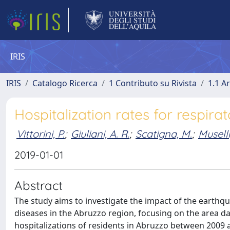
IRIS
IRIS
Catalogo Ricerca
1 Contributo su Rivista
1.1 Ar
Hospitalization rates for respira
Vittorini, P.
;
Giuliani, A. R.
;
Scatigna, M.
;
Muselli
2019-01-01
Abstract
The study aims to investigate the impact of the earthqua
diseases in the Abruzzo region, focusing on the area d
hospitalizations of residents in Abruzzo between 2009 