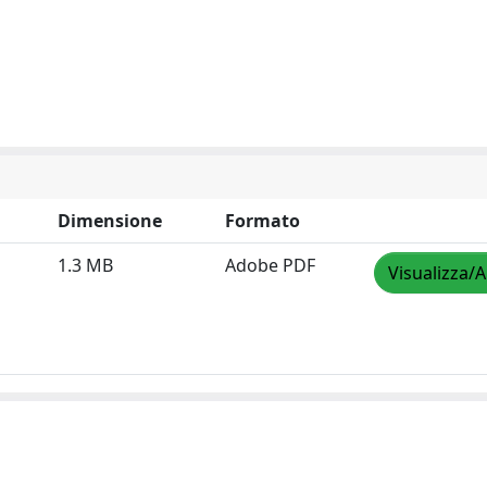
Dimensione
Formato
1.3 MB
Adobe PDF
Visualizza/A