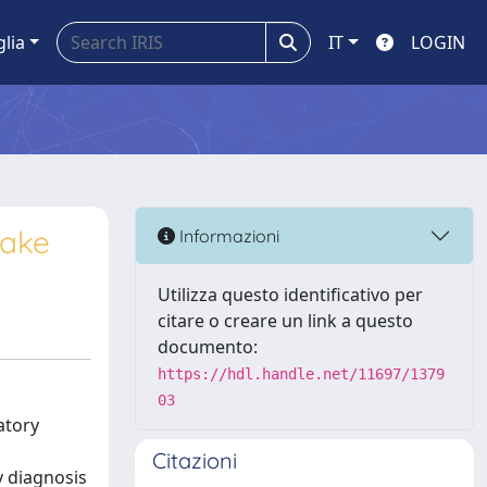
glia
IT
LOGIN
uake
Informazioni
Utilizza questo identificativo per
citare o creare un link a questo
documento:
https://hdl.handle.net/11697/1379
03
atory
Citazioni
y diagnosis