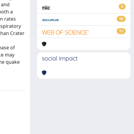
, and
5
both a
n rates
16
espiratory
11
than Crater
ease of
ake may
social impact
the quake