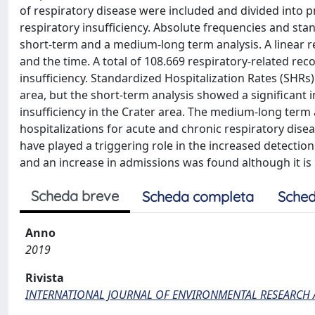
of respiratory disease were included and divided into
respiratory insufficiency. Absolute frequencies and sta
short-term and a medium-long term analysis. A linear 
and the time. A total of 108.669 respiratory-related r
insufficiency. Standardized Hospitalization Rates (SHRs)
area, but the short-term analysis showed a significant 
insufficiency in the Crater area. The medium-long term 
hospitalizations for acute and chronic respiratory dise
have played a triggering role in the increased detectio
and an increase in admissions was found although it is n
Scheda breve
Scheda completa
Sched
Anno
2019
Rivista
INTERNATIONAL JOURNAL OF ENVIRONMENTAL RESEARCH 