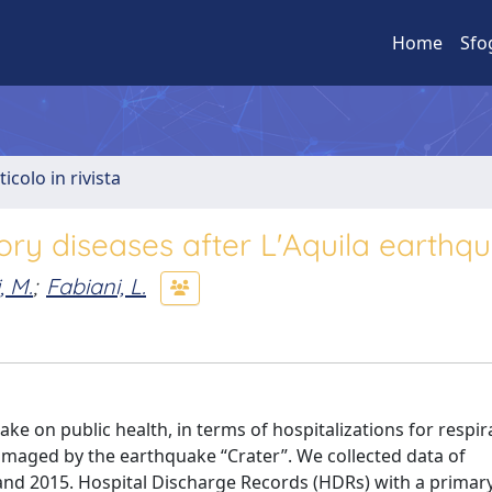
Home
Sfo
ticolo in rivista
tory diseases after L'Aquila earthq
, M.
;
Fabiani, L.
ke on public health, in terms of hospitalizations for respir
amaged by the earthquake “Crater”. We collected data of
and 2015. Hospital Discharge Records (HDRs) with a primar