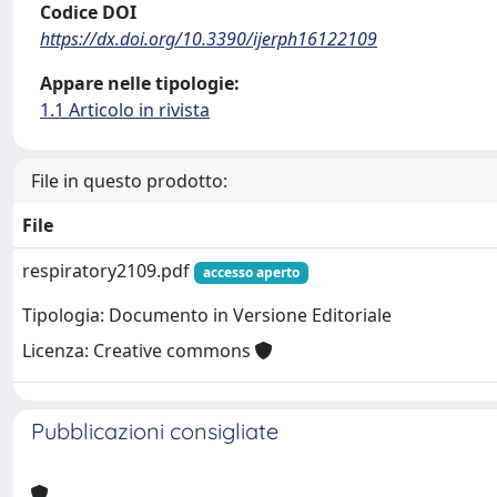
Codice DOI
https://dx.doi.org/10.3390/ijerph16122109
Appare nelle tipologie:
1.1 Articolo in rivista
File in questo prodotto:
File
respiratory2109.pdf
accesso aperto
Tipologia: Documento in Versione Editoriale
Licenza: Creative commons
Pubblicazioni consigliate