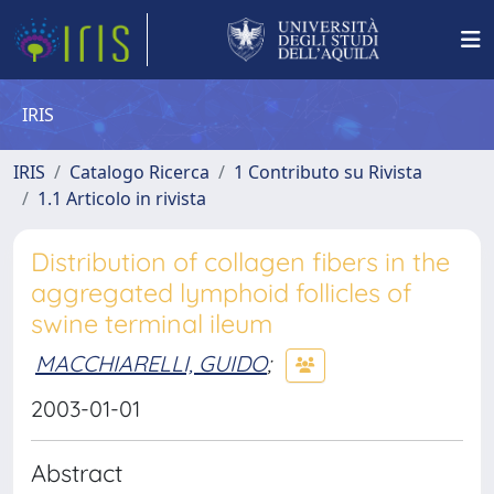
IRIS
IRIS
Catalogo Ricerca
1 Contributo su Rivista
1.1 Articolo in rivista
Distribution of collagen fibers in the
aggregated lymphoid follicles of
swine terminal ileum
MACCHIARELLI, GUIDO
;
2003-01-01
Abstract