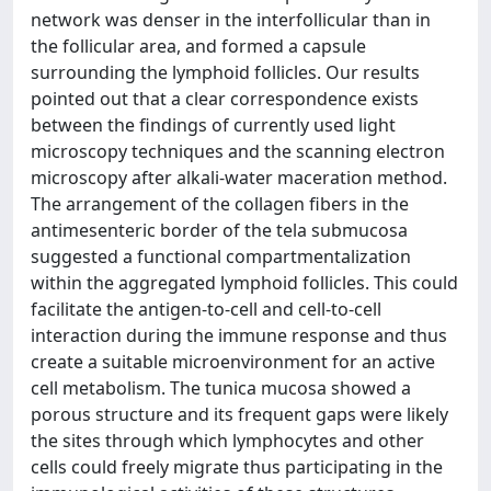
network was denser in the interfollicular than in
the follicular area, and formed a capsule
surrounding the lymphoid follicles. Our results
pointed out that a clear correspondence exists
between the findings of currently used light
microscopy techniques and the scanning electron
microscopy after alkali-water maceration method.
The arrangement of the collagen fibers in the
antimesenteric border of the tela submucosa
suggested a functional compartmentalization
within the aggregated lymphoid follicles. This could
facilitate the antigen-to-cell and cell-to-cell
interaction during the immune response and thus
create a suitable microenvironment for an active
cell metabolism. The tunica mucosa showed a
porous structure and its frequent gaps were likely
the sites through which lymphocytes and other
cells could freely migrate thus participating in the