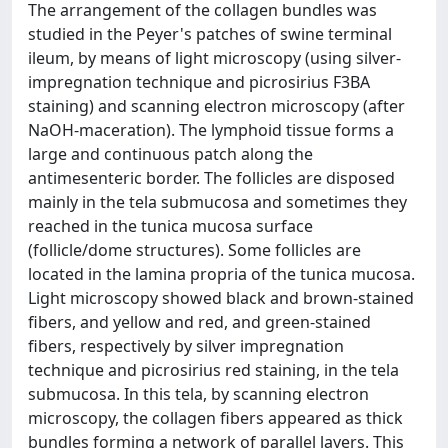
The arrangement of the collagen bundles was
studied in the Peyer's patches of swine terminal
ileum, by means of light microscopy (using silver-
impregnation technique and picrosirius F3BA
staining) and scanning electron microscopy (after
NaOH-maceration). The lymphoid tissue forms a
large and continuous patch along the
antimesenteric border. The follicles are disposed
mainly in the tela submucosa and sometimes they
reached in the tunica mucosa surface
(follicle/dome structures). Some follicles are
located in the lamina propria of the tunica mucosa.
Light microscopy showed black and brown-stained
fibers, and yellow and red, and green-stained
fibers, respectively by silver impregnation
technique and picrosirius red staining, in the tela
submucosa. In this tela, by scanning electron
microscopy, the collagen fibers appeared as thick
bundles forming a network of parallel layers. This