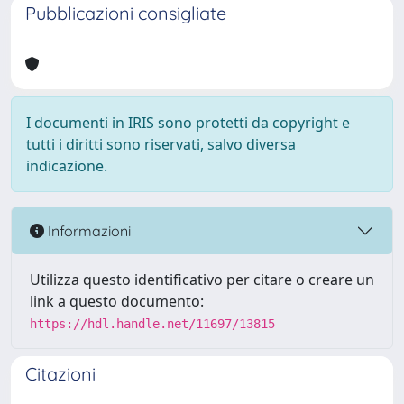
Pubblicazioni consigliate
I documenti in IRIS sono protetti da copyright e
tutti i diritti sono riservati, salvo diversa
indicazione.
Informazioni
Utilizza questo identificativo per citare o creare un
link a questo documento:
https://hdl.handle.net/11697/13815
Citazioni