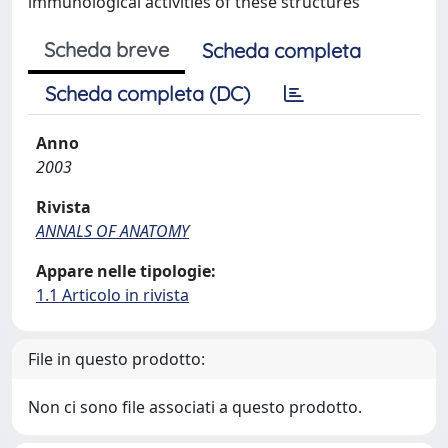
immunological activities of these structures
Scheda breve
Scheda completa
Scheda completa (DC)
Anno
2003
Rivista
ANNALS OF ANATOMY
Appare nelle tipologie:
1.1 Articolo in rivista
File in questo prodotto:
Non ci sono file associati a questo prodotto.