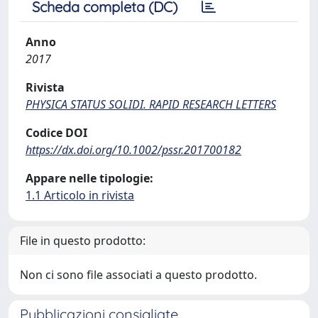
Scheda completa (DC)
Anno
2017
Rivista
PHYSICA STATUS SOLIDI. RAPID RESEARCH LETTERS
Codice DOI
https://dx.doi.org/10.1002/pssr.201700182
Appare nelle tipologie:
1.1 Articolo in rivista
File in questo prodotto:
Non ci sono file associati a questo prodotto.
Pubblicazioni consigliate