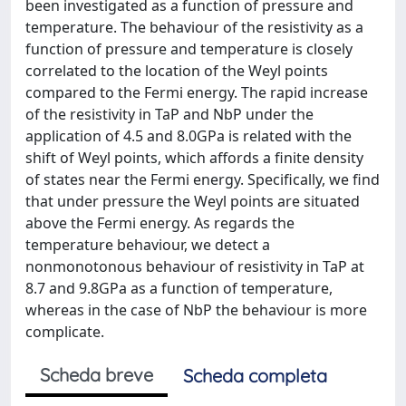
been investigated as a function of pressure and
temperature. The behaviour of the resistivity as a
function of pressure and temperature is closely
correlated to the location of the Weyl points
compared to the Fermi energy. The rapid increase
of the resistivity in TaP and NbP under the
application of 4.5 and 8.0GPa is related with the
shift of Weyl points, which affords a finite density
of states near the Fermi energy. Specifically, we find
that under pressure the Weyl points are situated
above the Fermi energy. As regards the
temperature behaviour, we detect a
nonmonotonous behaviour of resistivity in TaP at
8.7 and 9.8GPa as a function of temperature,
whereas in the case of NbP the behaviour is more
complicate.
Scheda breve
Scheda completa