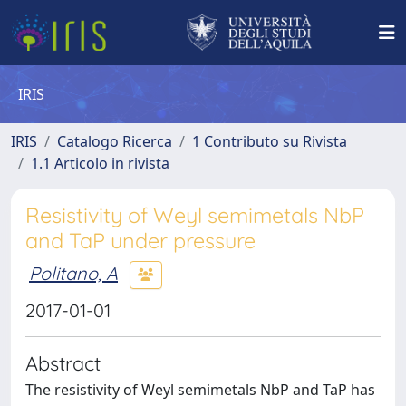
IRIS
IRIS
Catalogo Ricerca
1 Contributo su Rivista
1.1 Articolo in rivista
Resistivity of Weyl semimetals NbP
and TaP under pressure
Politano, A
2017-01-01
Abstract
The resistivity of Weyl semimetals NbP and TaP has