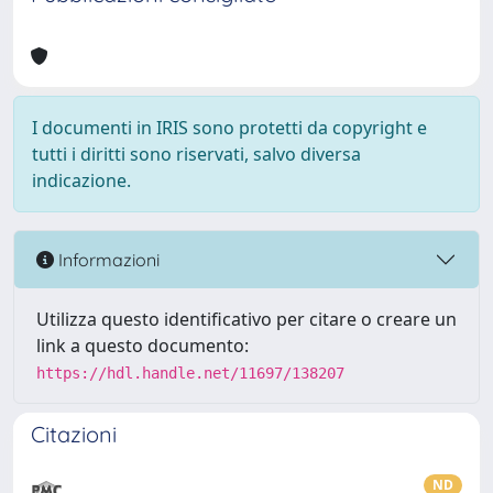
I documenti in IRIS sono protetti da copyright e
tutti i diritti sono riservati, salvo diversa
indicazione.
Informazioni
Utilizza questo identificativo per citare o creare un
link a questo documento:
https://hdl.handle.net/11697/138207
Citazioni
ND