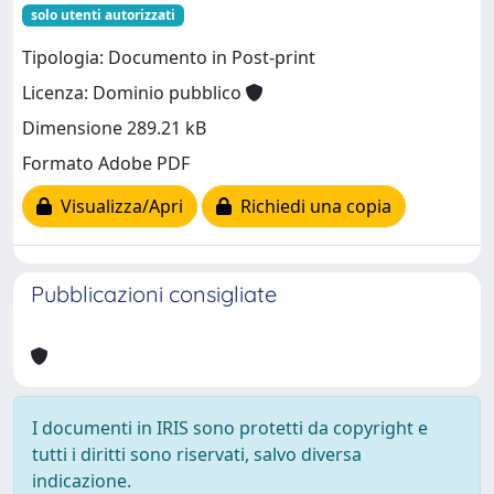
solo utenti autorizzati
Tipologia: Documento in Post-print
Licenza: Dominio pubblico
Dimensione 289.21 kB
Formato Adobe PDF
Visualizza/Apri
Richiedi una copia
Pubblicazioni consigliate
I documenti in IRIS sono protetti da copyright e
tutti i diritti sono riservati, salvo diversa
indicazione.