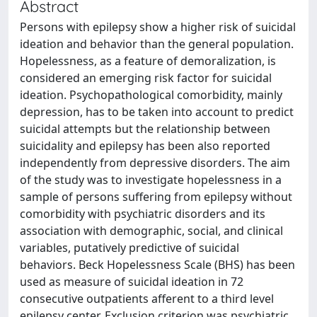
Abstract
Persons with epilepsy show a higher risk of suicidal
ideation and behavior than the general population.
Hopelessness, as a feature of demoralization, is
considered an emerging risk factor for suicidal
ideation. Psychopathological comorbidity, mainly
depression, has to be taken into account to predict
suicidal attempts but the relationship between
suicidality and epilepsy has been also reported
independently from depressive disorders. The aim
of the study was to investigate hopelessness in a
sample of persons suffering from epilepsy without
comorbidity with psychiatric disorders and its
association with demographic, social, and clinical
variables, putatively predictive of suicidal
behaviors. Beck Hopelessness Scale (BHS) has been
used as measure of suicidal ideation in 72
consecutive outpatients afferent to a third level
epilepsy center. Exclusion criterion was psychiatric