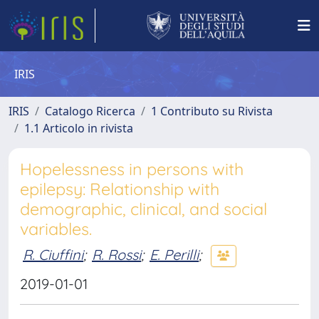
IRIS
IRIS
Catalogo Ricerca
1 Contributo su Rivista
1.1 Articolo in rivista
Hopelessness in persons with
epilepsy: Relationship with
demographic, clinical, and social
variables.
R. Ciuffini
;
R. Rossi
;
E. Perilli
;
2019-01-01