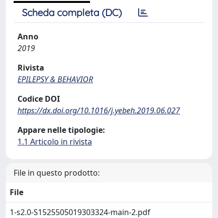
Scheda completa (DC)
Anno
2019
Rivista
EPILEPSY & BEHAVIOR
Codice DOI
https://dx.doi.org/10.1016/j.yebeh.2019.06.027
Appare nelle tipologie:
1.1 Articolo in rivista
File in questo prodotto:
File
1-s2.0-S1525505019303324-main-2.pdf