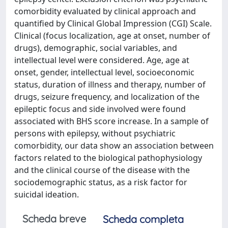
comorbidity evaluated by clinical approach and
quantified by Clinical Global Impression (CGI) Scale.
Clinical (focus localization, age at onset, number of
drugs), demographic, social variables, and
intellectual level were considered. Age, age at
onset, gender, intellectual level, socioeconomic
status, duration of illness and therapy, number of
drugs, seizure frequency, and localization of the
epileptic focus and side involved were found
associated with BHS score increase. In a sample of
persons with epilepsy, without psychiatric
comorbidity, our data show an association between
factors related to the biological pathophysiology
and the clinical course of the disease with the
sociodemographic status, as a risk factor for
suicidal ideation.
Scheda breve
Scheda completa