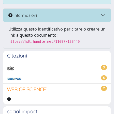
Informazioni
Utilizza questo identificativo per citare o creare un
link a questo documento:
https://hdl.handle.net/11697/138440
Citazioni
3
5
2
social impact