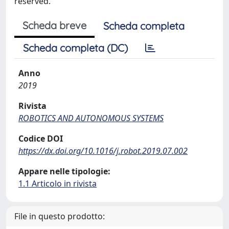
reserved.
Scheda breve
Scheda completa
Scheda completa (DC)
Anno
2019
Rivista
ROBOTICS AND AUTONOMOUS SYSTEMS
Codice DOI
https://dx.doi.org/10.1016/j.robot.2019.07.002
Appare nelle tipologie:
1.1 Articolo in rivista
File in questo prodotto: