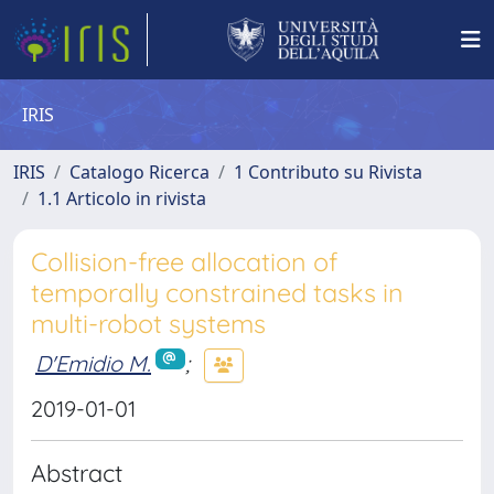
IRIS
IRIS
Catalogo Ricerca
1 Contributo su Rivista
1.1 Articolo in rivista
Collision-free allocation of
temporally constrained tasks in
multi-robot systems
D'Emidio M.
;
2019-01-01
Abstract