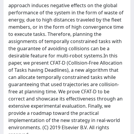
approach induces negative effects on the global
performance of the system in the form of waste of
energy, due to high distances traveled by the fleet
members, or in the form of high convergence time
to execute tasks. Therefore, planning the
assignments of temporally constrained tasks with
the guarantee of avoiding collisions can be a
desirable feature for multi-robot systems.In this
paper, we present CFAT-D (Collision-Free Allocation
of Tasks having Deadlines), a new algorithm that
can allocate temporally constrained tasks while
guaranteeing that used trajectories are collision-
free at planning time. We prove CFAT-D to be
correct and showcase its effectiveness through an
extensive experimental evaluation. Finally, we
provide a roadmap toward the practical
implementation of the new strategy in real-world
environments. (C) 2019 Elsevier B.V. All rights