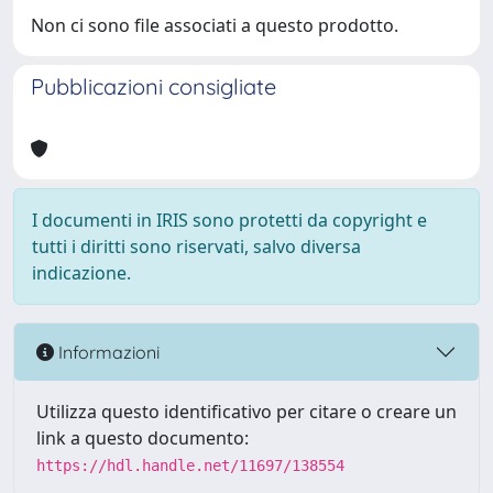
Non ci sono file associati a questo prodotto.
Pubblicazioni consigliate
I documenti in IRIS sono protetti da copyright e
tutti i diritti sono riservati, salvo diversa
indicazione.
Informazioni
Utilizza questo identificativo per citare o creare un
link a questo documento:
https://hdl.handle.net/11697/138554