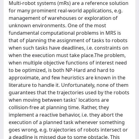
Multi-robot systems (mRs) are a reference solution
for many prominent real-world applications, e.g.
management of warehouses or exploration of
unknown environments. One of the most
fundamental computational problems in MRS is
that of planning the assignment of tasks to robots
when such tasks have deadlines, i.e. constraints on
when the execution must take place.The problem,
when multiple objective functions of interest need
to be optimized, is both NP-Hard and hard to
approximate, and few heuristics are known in the
literature to handle it. Unfortunately, none of them
guarantees that the trajectories used by the robots
when moving between tasks' locations are
collision-free at planning time. Rather, they
implement a reactive behavior, i.e. they abort the
execution of a planned task whenever something
goes wrong, e.g. trajectories of robots intersect or
a deadline is missed due to some obstacle. This