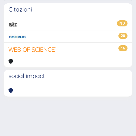
Citazioni
ND
20
16
social impact
Powered by
IRIS
-
about IRIS
-
Utilizzo dei cookie
-
Privacy
Copyright © 2026