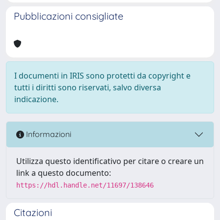
Pubblicazioni consigliate
I documenti in IRIS sono protetti da copyright e
tutti i diritti sono riservati, salvo diversa
indicazione.
Informazioni
Utilizza questo identificativo per citare o creare un
link a questo documento:
https://hdl.handle.net/11697/138646
Citazioni