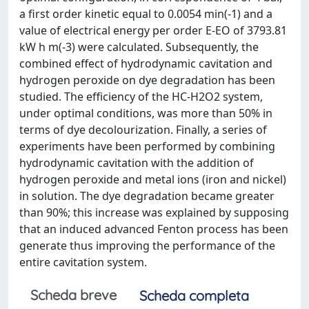
a first order kinetic equal to 0.0054 min(-1) and a
value of electrical energy per order E-EO of 3793.81
kW h m(-3) were calculated. Subsequently, the
combined effect of hydrodynamic cavitation and
hydrogen peroxide on dye degradation has been
studied. The efficiency of the HC-H2O2 system,
under optimal conditions, was more than 50% in
terms of dye decolourization. Finally, a series of
experiments have been performed by combining
hydrodynamic cavitation with the addition of
hydrogen peroxide and metal ions (iron and nickel)
in solution. The dye degradation became greater
than 90%; this increase was explained by supposing
that an induced advanced Fenton process has been
generate thus improving the performance of the
entire cavitation system.
Scheda breve
Scheda completa