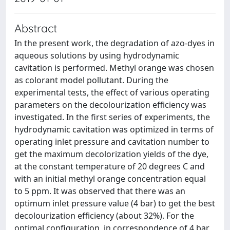
Abstract
In the present work, the degradation of azo-dyes in
aqueous solutions by using hydrodynamic
cavitation is performed. Methyl orange was chosen
as colorant model pollutant. During the
experimental tests, the effect of various operating
parameters on the decolourization efficiency was
investigated. In the first series of experiments, the
hydrodynamic cavitation was optimized in terms of
operating inlet pressure and cavitation number to
get the maximum decolorization yields of the dye,
at the constant temperature of 20 degrees C and
with an initial methyl orange concentration equal
to 5 ppm. It was observed that there was an
optimum inlet pressure value (4 bar) to get the best
decolourization efficiency (about 32%). For the
optimal configuration, in correspondence of 4 bar,