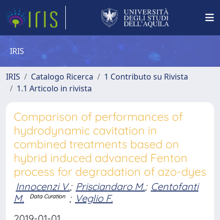
IRIS
IRIS
Catalogo Ricerca
1 Contributo su Rivista
1.1 Articolo in rivista
Comparison of performances of
hydrodynamic cavitation in
combined treatments based on
hybrid induced advanced Fenton
process for degradation of azo-dyes
Innocenzi V.
;
Prisciandaro M.
;
Centofanti
M.
;
Veglio F.
Data Curation
2019-01-01