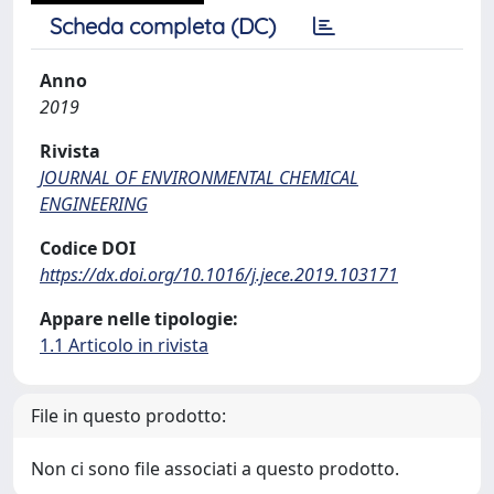
Scheda completa (DC)
Anno
2019
Rivista
JOURNAL OF ENVIRONMENTAL CHEMICAL
ENGINEERING
Codice DOI
https://dx.doi.org/10.1016/j.jece.2019.103171
Appare nelle tipologie:
1.1 Articolo in rivista
File in questo prodotto:
Non ci sono file associati a questo prodotto.