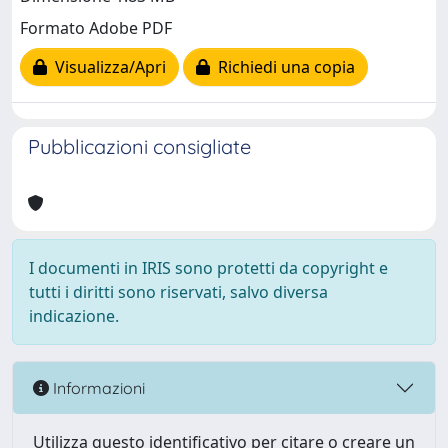
Formato Adobe PDF
Visualizza/Apri
Richiedi una copia
Pubblicazioni consigliate
I documenti in IRIS sono protetti da copyright e
tutti i diritti sono riservati, salvo diversa
indicazione.
Informazioni
Utilizza questo identificativo per citare o creare un