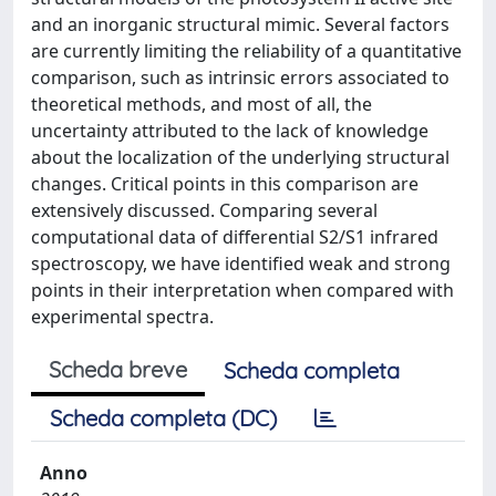
and an inorganic structural mimic. Several factors
are currently limiting the reliability of a quantitative
comparison, such as intrinsic errors associated to
theoretical methods, and most of all, the
uncertainty attributed to the lack of knowledge
about the localization of the underlying structural
changes. Critical points in this comparison are
extensively discussed. Comparing several
computational data of differential S2/S1 infrared
spectroscopy, we have identified weak and strong
points in their interpretation when compared with
experimental spectra.
Scheda breve
Scheda completa
Scheda completa (DC)
Anno