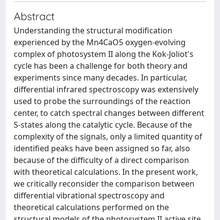
Abstract
Understanding the structural modification
experienced by the Mn4CaO5 oxygen‐evolving
complex of photosystem II along the Kok‐Joliot's
cycle has been a challenge for both theory and
experiments since many decades. In particular,
differential infrared spectroscopy was extensively
used to probe the surroundings of the reaction
center, to catch spectral changes between different
S‐states along the catalytic cycle. Because of the
complexity of the signals, only a limited quantity of
identified peaks have been assigned so far, also
because of the difficulty of a direct comparison
with theoretical calculations. In the present work,
we critically reconsider the comparison between
differential vibrational spectroscopy and
theoretical calculations performed on the
structural models of the photosystem II active site