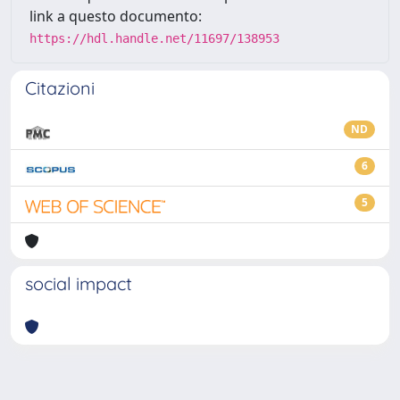
link a questo documento:
https://hdl.handle.net/11697/138953
Citazioni
ND
6
5
social impact