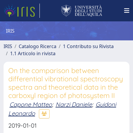
IRIS
IRIS
Catalogo Ricerca
1 Contributo su Rivista
1.1 Articolo in rivista
On the comparison between
differential vibrational spectroscopy
spectra and theoretical data in the
carboxyl region of photosystem II
Capone Matteo
;
Narzi Daniele
;
Guidoni
Leonardo
2019-01-01