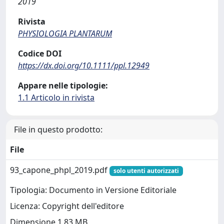
2019
Rivista
PHYSIOLOGIA PLANTARUM
Codice DOI
https://dx.doi.org/10.1111/ppl.12949
Appare nelle tipologie:
1.1 Articolo in rivista
File in questo prodotto:
File
93_capone_phpl_2019.pdf
solo utenti autorizzati
Tipologia: Documento in Versione Editoriale
Licenza: Copyright dell'editore
Dimensione 1.83 MB