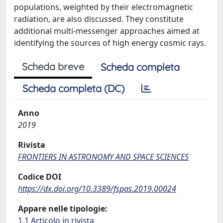
populations, weighted by their electromagnetic
radiation, are also discussed. They constitute
additional multi-messenger approaches aimed at
identifying the sources of high energy cosmic rays.
Scheda breve
Scheda completa
Scheda completa (DC)
Anno
2019
Rivista
FRONTIERS IN ASTRONOMY AND SPACE SCIENCES
Codice DOI
https://dx.doi.org/10.3389/fspas.2019.00024
Appare nelle tipologie:
1.1 Articolo in rivista