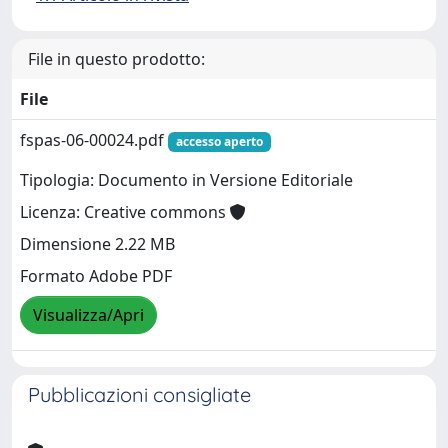
File in questo prodotto:
File
fspas-06-00024.pdf
accesso aperto
Tipologia: Documento in Versione Editoriale
Licenza: Creative commons
Dimensione 2.22 MB
Formato Adobe PDF
Visualizza/Apri
Pubblicazioni consigliate