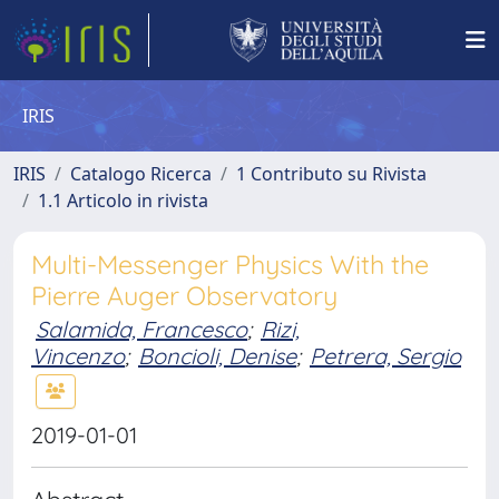
IRIS
IRIS
Catalogo Ricerca
1 Contributo su Rivista
1.1 Articolo in rivista
Multi-Messenger Physics With the
Pierre Auger Observatory
Salamida, Francesco
;
Rizi,
Vincenzo
;
Boncioli, Denise
;
Petrera, Sergio
2019-01-01