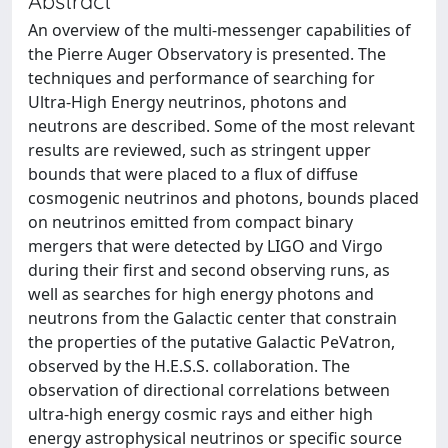
Abstract
An overview of the multi-messenger capabilities of
the Pierre Auger Observatory is presented. The
techniques and performance of searching for
Ultra-High Energy neutrinos, photons and
neutrons are described. Some of the most relevant
results are reviewed, such as stringent upper
bounds that were placed to a flux of diffuse
cosmogenic neutrinos and photons, bounds placed
on neutrinos emitted from compact binary
mergers that were detected by LIGO and Virgo
during their first and second observing runs, as
well as searches for high energy photons and
neutrons from the Galactic center that constrain
the properties of the putative Galactic PeVatron,
observed by the H.E.S.S. collaboration. The
observation of directional correlations between
ultra-high energy cosmic rays and either high
energy astrophysical neutrinos or specific source