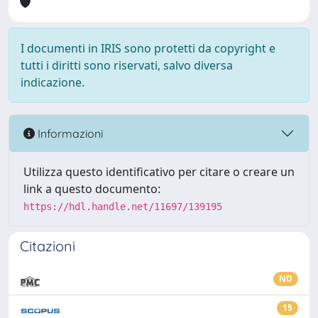
I documenti in IRIS sono protetti da copyright e
tutti i diritti sono riservati, salvo diversa
indicazione.
Informazioni
Utilizza questo identificativo per citare o creare un
link a questo documento:
https://hdl.handle.net/11697/139195
Citazioni
ND
15