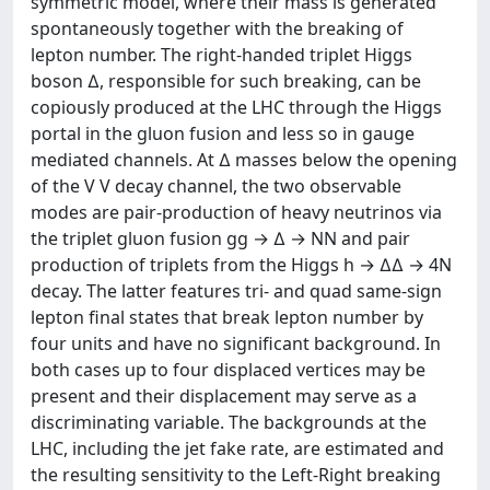
symmetric model, where their mass is generated
spontaneously together with the breaking of
lepton number. The right-handed triplet Higgs
boson ∆, responsible for such breaking, can be
copiously produced at the LHC through the Higgs
portal in the gluon fusion and less so in gauge
mediated channels. At ∆ masses below the opening
of the V V decay channel, the two observable
modes are pair-production of heavy neutrinos via
the triplet gluon fusion gg → ∆ → NN and pair
production of triplets from the Higgs h → ∆∆ → 4N
decay. The latter features tri- and quad same-sign
lepton final states that break lepton number by
four units and have no significant background. In
both cases up to four displaced vertices may be
present and their displacement may serve as a
discriminating variable. The backgrounds at the
LHC, including the jet fake rate, are estimated and
the resulting sensitivity to the Left-Right breaking