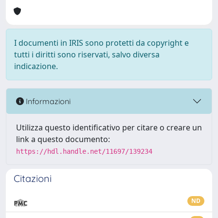
I documenti in IRIS sono protetti da copyright e
tutti i diritti sono riservati, salvo diversa
indicazione.
Informazioni
Utilizza questo identificativo per citare o creare un
link a questo documento:
https://hdl.handle.net/11697/139234
Citazioni
ND