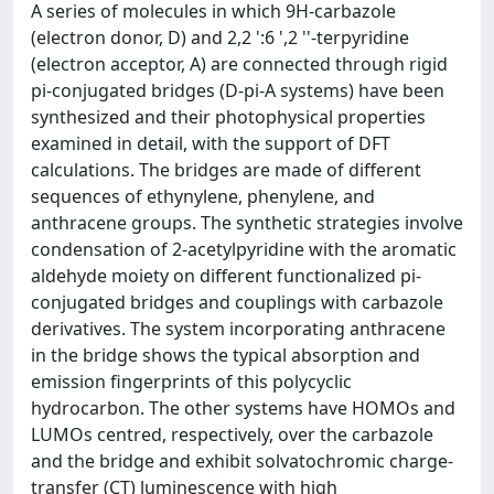
A series of molecules in which 9H-carbazole
(electron donor, D) and 2,2 ':6 ',2 ''-terpyridine
(electron acceptor, A) are connected through rigid
pi-conjugated bridges (D-pi-A systems) have been
synthesized and their photophysical properties
examined in detail, with the support of DFT
calculations. The bridges are made of different
sequences of ethynylene, phenylene, and
anthracene groups. The synthetic strategies involve
condensation of 2-acetylpyridine with the aromatic
aldehyde moiety on different functionalized pi-
conjugated bridges and couplings with carbazole
derivatives. The system incorporating anthracene
in the bridge shows the typical absorption and
emission fingerprints of this polycyclic
hydrocarbon. The other systems have HOMOs and
LUMOs centred, respectively, over the carbazole
and the bridge and exhibit solvatochromic charge-
transfer (CT) luminescence with high