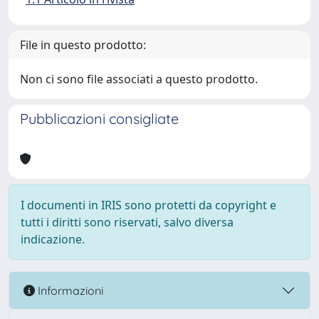
File in questo prodotto:
Non ci sono file associati a questo prodotto.
Pubblicazioni consigliate
I documenti in IRIS sono protetti da copyright e
tutti i diritti sono riservati, salvo diversa
indicazione.
Informazioni