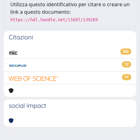
Utilizza questo identificativo per citare o creare un
link a questo documento:
https://hdl.handle.net/11697/139269
Citazioni
ND
12
11
social impact