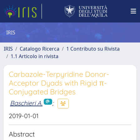
IRIS
IRIS
Catalogo Ricerca
1 Contributo su Rivista
1.1 Articolo in rivista
Carbazole-Terpyridine Donor-
Acceptor Dyads with Rigid π-
Conjugated Bridges
Baschieri A.
;
2019-01-01
Abstract