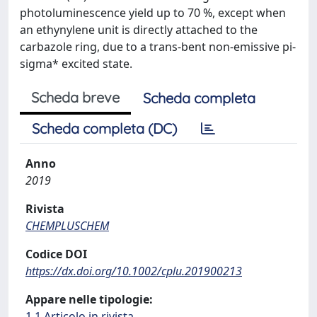
photoluminescence yield up to 70 %, except when
an ethynylene unit is directly attached to the
carbazole ring, due to a trans-bent non-emissive pi-
sigma* excited state.
Scheda breve
Scheda completa
Scheda completa (DC)
Anno
2019
Rivista
CHEMPLUSCHEM
Codice DOI
https://dx.doi.org/10.1002/cplu.201900213
Appare nelle tipologie:
1.1 Articolo in rivista