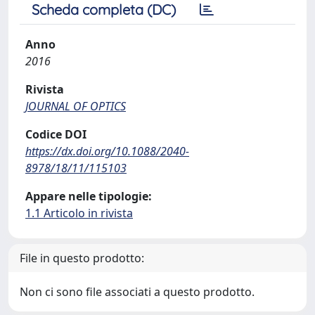
Scheda completa (DC)
Anno
2016
Rivista
JOURNAL OF OPTICS
Codice DOI
https://dx.doi.org/10.1088/2040-
8978/18/11/115103
Appare nelle tipologie:
1.1 Articolo in rivista
File in questo prodotto:
Non ci sono file associati a questo prodotto.