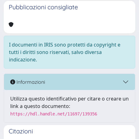
Pubblicazioni consigliate
I documenti in IRIS sono protetti da copyright e
tutti i diritti sono riservati, salvo diversa
indicazione.
Informazioni
Utilizza questo identificativo per citare o creare un
link a questo documento:
https://hdl.handle.net/11697/139356
Citazioni