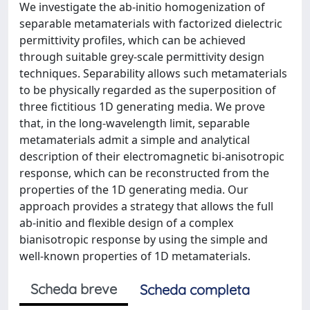
We investigate the ab-initio homogenization of
separable metamaterials with factorized dielectric
permittivity profiles, which can be achieved
through suitable grey-scale permittivity design
techniques. Separability allows such metamaterials
to be physically regarded as the superposition of
three fictitious 1D generating media. We prove
that, in the long-wavelength limit, separable
metamaterials admit a simple and analytical
description of their electromagnetic bi-anisotropic
response, which can be reconstructed from the
properties of the 1D generating media. Our
approach provides a strategy that allows the full
ab-initio and flexible design of a complex
bianisotropic response by using the simple and
well-known properties of 1D metamaterials.
Scheda breve
Scheda completa