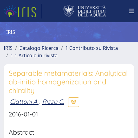
IRIS
IRIS
Catalogo Ricerca
1 Contributo su Rivista
1.1 Articolo in rivista
Separable metamaterials: Analytical
ab-initio homogenization and
chirality
Ciattoni A.
;
Rizza C.
2016-01-01
Abstract