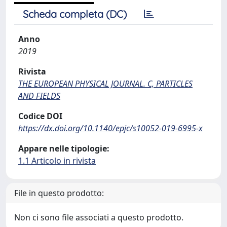
Scheda completa (DC)
Anno
2019
Rivista
THE EUROPEAN PHYSICAL JOURNAL. C, PARTICLES
AND FIELDS
Codice DOI
https://dx.doi.org/10.1140/epjc/s10052-019-6995-x
Appare nelle tipologie:
1.1 Articolo in rivista
File in questo prodotto:
Non ci sono file associati a questo prodotto.