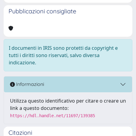
Pubblicazioni consigliate
I documenti in IRIS sono protetti da copyright e
tutti i diritti sono riservati, salvo diversa
indicazione.
Informazioni
Utilizza questo identificativo per citare o creare un
link a questo documento:
https://hdl.handle.net/11697/139385
Citazioni