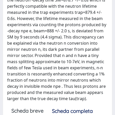
perfectly compatible with the neutron lifetime
measured in the trap experiments trap=879.4 +/-
0.6s. However, the lifetime measured in the beam
experiments via counting the protons produced by
-decay npe e, beam=888 +/- 2.0 s, is deviated from
SM by 9 seconds (4.4 sigma). This discrepancy can
be explained via the neutron n conversion into
mirror neutron n, its dark partner from parallel
mirror sector. Provided that n and n have a tiny
mass splitting approximate to 10-7eV, in magnetic
fields of few Tesla used in beam experiments, n-n
transition is resonantly enhanced converting a 1%
fraction of neutrons into mirror neutrons which
decay in invisible mode npe . Thus less protons are
produced and the measured value beam appears
larger than the true decay time tau(trap).
Scheda breve
Scheda completa