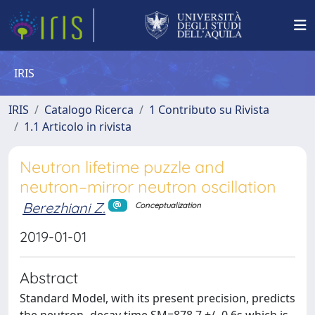
IRIS
IRIS
Catalogo Ricerca
1 Contributo su Rivista
1.1 Articolo in rivista
Neutron lifetime puzzle and
neutron–mirror neutron oscillation
Berezhiani Z.
Conceptualization
2019-01-01
Abstract
Standard Model, with its present precision, predicts
the neutron -decay time SM=878.7 +/- 0.6s which is