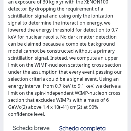
an exposure of 30 kg x yr with the XENON100
detector. By dropping the requirement of a
scintillation signal and using only the ionization
signal to determine the interaction energy, we
lowered the energy threshold for detection to 0.7
keV for nuclear recoils. No dark matter detection
can be claimed because a complete background
model cannot be constructed without a primary
scintillation signal. Instead, we compute an upper
limit on the WIMP-nucleon scattering cross section
under the assumption that every event passing our
selection criteria could be a signal event. Using an
energy interval from 0.7 keV to 9.1 keV, we derive a
limit on the spin-independent WIMP-nucleon cross
section that excludes WIMPs with a mass of 6
GeV/c(2) above 1.4 x 10(-41) cm(2) at 90%
confidence level.
Scheda breve
Scheda completa