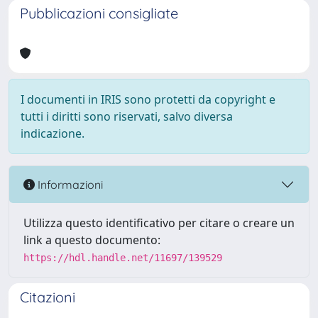
Pubblicazioni consigliate
I documenti in IRIS sono protetti da copyright e
tutti i diritti sono riservati, salvo diversa
indicazione.
Informazioni
Utilizza questo identificativo per citare o creare un
link a questo documento:
https://hdl.handle.net/11697/139529
Citazioni