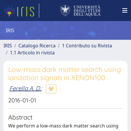
IRIS
IRIS
Catalogo Ricerca
1 Contributo su Rivista
1.1 Articolo in rivista
Low-mass dark matter search using
ionization signals in XENON100
Ferella A. D.
;
2016-01-01
Abstract
We perform a low-mass dark matter search using