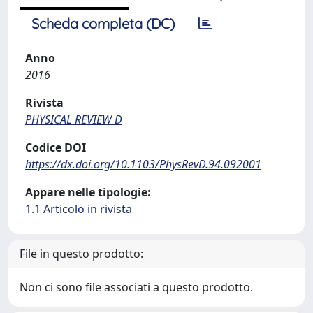
Scheda completa (DC)
Anno
2016
Rivista
PHYSICAL REVIEW D
Codice DOI
https://dx.doi.org/10.1103/PhysRevD.94.092001
Appare nelle tipologie:
1.1 Articolo in rivista
File in questo prodotto:
Non ci sono file associati a questo prodotto.