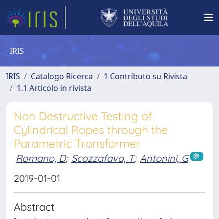
IRIS
IRIS
Catalogo Ricerca
1 Contributo su Rivista
1.1 Articolo in rivista
Non Destructive Testing of
Cylindrical Ropes through the
Parametric Transformer
Romano, D
;
Scozzafava, T
;
Antonini, G
2019-01-01
Abstract