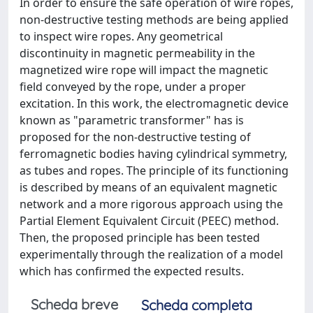
In order to ensure the safe operation of wire ropes,
non-destructive testing methods are being applied
to inspect wire ropes. Any geometrical
discontinuity in magnetic permeability in the
magnetized wire rope will impact the magnetic
field conveyed by the rope, under a proper
excitation. In this work, the electromagnetic device
known as "parametric transformer" has is
proposed for the non-destructive testing of
ferromagnetic bodies having cylindrical symmetry,
as tubes and ropes. The principle of its functioning
is described by means of an equivalent magnetic
network and a more rigorous approach using the
Partial Element Equivalent Circuit (PEEC) method.
Then, the proposed principle has been tested
experimentally through the realization of a model
which has confirmed the expected results.
Scheda breve
Scheda completa