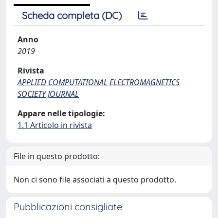
Scheda completa (DC)
Anno
2019
Rivista
APPLIED COMPUTATIONAL ELECTROMAGNETICS
SOCIETY JOURNAL
Appare nelle tipologie:
1.1 Articolo in rivista
File in questo prodotto:
Non ci sono file associati a questo prodotto.
Pubblicazioni consigliate