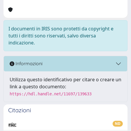
I documenti in IRIS sono protetti da copyright e
tutti i diritti sono riservati, salvo diversa
indicazione.
Informazioni
Utilizza questo identificativo per citare o creare un
link a questo documento:
https://hdl.handle.net/11697/139633
Citazioni
ND