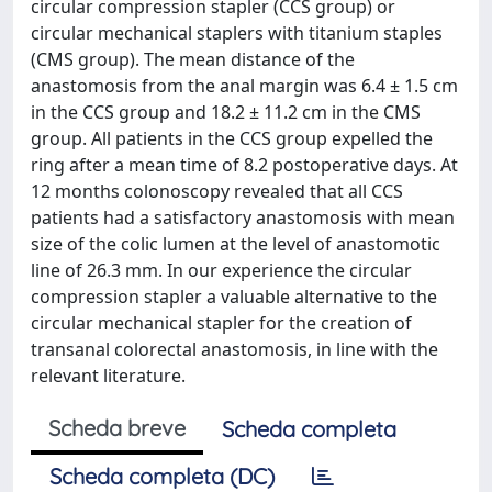
circular compression stapler (CCS group) or
circular mechanical staplers with titanium staples
(CMS group). The mean distance of the
anastomosis from the anal margin was 6.4 ± 1.5 cm
in the CCS group and 18.2 ± 11.2 cm in the CMS
group. All patients in the CCS group expelled the
ring after a mean time of 8.2 postoperative days. At
12 months colonoscopy revealed that all CCS
patients had a satisfactory anastomosis with mean
size of the colic lumen at the level of anastomotic
line of 26.3 mm. In our experience the circular
compression stapler a valuable alternative to the
circular mechanical stapler for the creation of
transanal colorectal anastomosis, in line with the
relevant literature.
Scheda breve
Scheda completa
Scheda completa (DC)