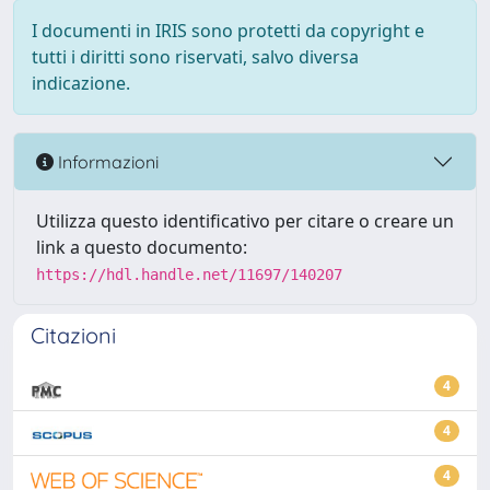
I documenti in IRIS sono protetti da copyright e
tutti i diritti sono riservati, salvo diversa
indicazione.
Informazioni
Utilizza questo identificativo per citare o creare un
link a questo documento:
https://hdl.handle.net/11697/140207
Citazioni
4
4
4