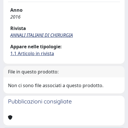
Anno
2016
Rivista
ANNALI ITALIANI DI CHIRURGIA
Appare nelle tipologie:
1.1 Articolo in rivista
File in questo prodotto:
Non ci sono file associati a questo prodotto.
Pubblicazioni consigliate