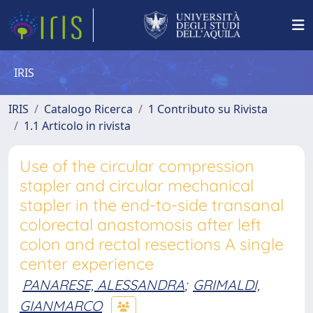
IRIS
IRIS
Catalogo Ricerca
1 Contributo su Rivista
1.1 Articolo in rivista
Use of the circular compression
stapler and circular mechanical
stapler in the end-to-side transanal
colorectal anastomosis after left
colon and rectal resections A single
center experience
PANARESE, ALESSANDRA
;
GRIMALDI,
GIANMARCO