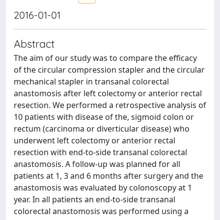
2016-01-01
Abstract
The aim of our study was to compare the efficacy
of the circular compression stapler and the circular
mechanical stapler in transanal colorectal
anastomosis after left colectomy or anterior rectal
resection. We performed a retrospective analysis of
10 patients with disease of the, sigmoid colon or
rectum (carcinoma or diverticular disease) who
underwent left colectomy or anterior rectal
resection with end-to-side transanal colorectal
anastomosis. A follow-up was planned for all
patients at 1, 3 and 6 months after surgery and the
anastomosis was evaluated by colonoscopy at 1
year. In all patients an end-to-side transanal
colorectal anastomosis was performed using a