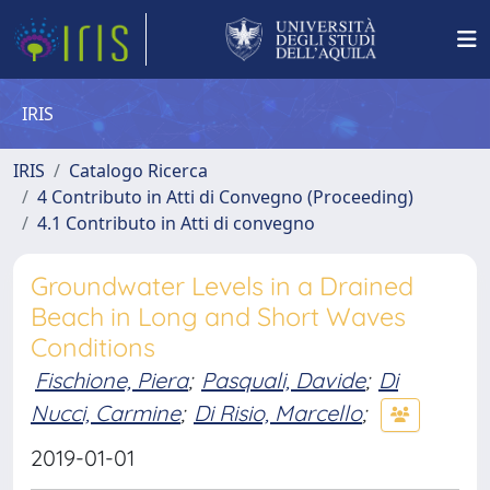
IRIS
IRIS
Catalogo Ricerca
4 Contributo in Atti di Convegno (Proceeding)
4.1 Contributo in Atti di convegno
Groundwater Levels in a Drained
Beach in Long and Short Waves
Conditions
Fischione, Piera
;
Pasquali, Davide
;
Di
Nucci, Carmine
;
Di Risio, Marcello
;
2019-01-01