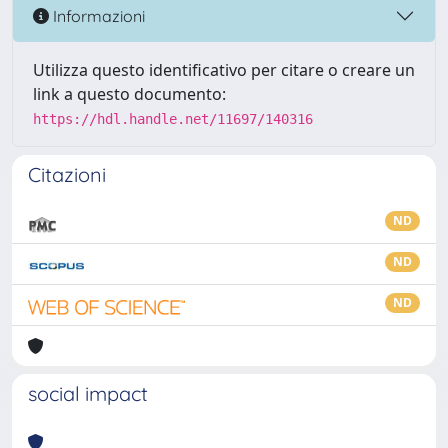
Informazioni
Utilizza questo identificativo per citare o creare un
link a questo documento:
https://hdl.handle.net/11697/140316
Citazioni
ND
ND
ND
social impact