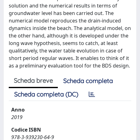
solution and the numerical results in terms of
groundwater level has been carried out. The
numerical model reproduces the drain-induced
dynamics inside the beach. The analytical model, on
the other hand, although it is developed under the
long wave hypothesis, seems to catch, at least
qualitatively, the water table evolution in case of
short period regular waves. It enables to think of it
as a preliminary evaluation tool for the BDS design.
Scheda breve
Scheda completa
Scheda completa (DC)
Anno
2019
Codice ISBN
978-3-939230-64-9