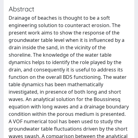
Abstract
Drainage of beaches is thought to be a soft
engineering solution to counteract erosion. The
present work aims to show the response of the
groundwater table level when it is influenced by a
drain inside the sand, in the vicinity of the
shoreline. The knowledge of the water table
dynamics helps to identify the role played by the
drain, and consequently it is useful to address its
function on the overall BDS functioning. The water
table dynamics has been mathematically
investigated, in presence of both long and short
waves. An analytical solution for the Boussinesq
equation with long waves and a drainage boundary
condition within the porous medium is presented.
A VOF numerical tool has been used to study the
groundwater table fluctuations driven by the short
waves swash. A comparison between the analytical