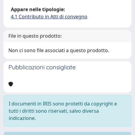
Appare nelle tipologie:
4.1 Contributo in Atti di convegno
File in questo prodotto:
Non ci sono file associati a questo prodotto.
Pubblicazioni consigliate
I documenti in IRIS sono protetti da copyright e
tutti i diritti sono riservati, salvo diversa
indicazione.