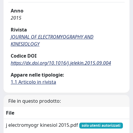
Anno
2015
Rivista
JOURNAL OF ELECTROMYOGRAPHY AND
KINESIOLOGY
Codice DOI
https://dx.doi.org/10.1016/j.jelekin.2015.09.004
Appare nelle tipologie:
1.1 Articolo in rivista
File in questo prodotto:
File
j electromyogr kinesiol 2015.pdf
solo utenti autorizzati