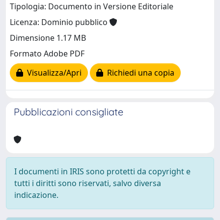
Tipologia: Documento in Versione Editoriale
Licenza: Dominio pubblico
Dimensione 1.17 MB
Formato Adobe PDF
Visualizza/Apri
Richiedi una copia
Pubblicazioni consigliate
I documenti in IRIS sono protetti da copyright e
tutti i diritti sono riservati, salvo diversa
indicazione.