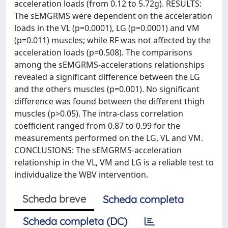
acceleration loads (from 0.12 to 5.72g). RESULTS:
The sEMGRMS were dependent on the acceleration
loads in the VL (p=0.0001), LG (p=0.0001) and VM
(p=0.011) muscles; while RF was not affected by the
acceleration loads (p=0.508). The comparisons
among the sEMGRMS-accelerations relationships
revealed a significant difference between the LG
and the others muscles (p=0.001). No significant
difference was found between the different thigh
muscles (p>0.05). The intra-class correlation
coefficient ranged from 0.87 to 0.99 for the
measurements performed on the LG, VL and VM.
CONCLUSIONS: The sEMGRMS-acceleration
relationship in the VL, VM and LG is a reliable test to
individualize the WBV intervention.
Scheda breve
Scheda completa
Scheda completa (DC)