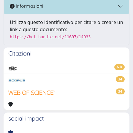
Informazioni
Utilizza questo identificativo per citare o creare un
link a questo documento:
https://hdl.handle.net/11697/14033
Citazioni
ND
34
34
social impact