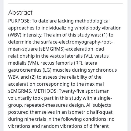
Abstract
PURPOSE: To date are lacking methodological
approaches to individualizing whole-body vibration
(WBV) intensity. The aim of this study was: (1) to
determine the surface-electromyography-root-
mean-square (sEMGRMS)-acceleration load
relationship in the vastus lateralis (VL), vastus
medialis (VM), rectus femoris (RF), lateral
gastrocnemius (LG) muscles during synchronous
WBV, and (2) to assess the reliability of the
acceleration corresponding to the maximal
sEMGRMS. METHODS: Twenty-five sportsman
voluntarily took part in this study with a single-
group, repeated-measures design. All subjects
postured themselves in an isometric half-squat
during nine trials in the following conditions: no
vibrations and random vibrations of different