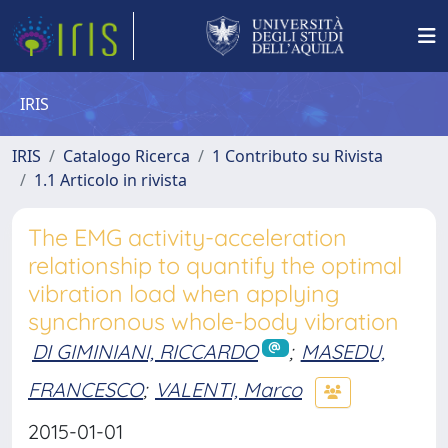
IRIS
IRIS
Catalogo Ricerca
1 Contributo su Rivista
1.1 Articolo in rivista
The EMG activity-acceleration
relationship to quantify the optimal
vibration load when applying
synchronous whole-body vibration
DI GIMINIANI, RICCARDO
;
MASEDU,
FRANCESCO
;
VALENTI, Marco
2015-01-01