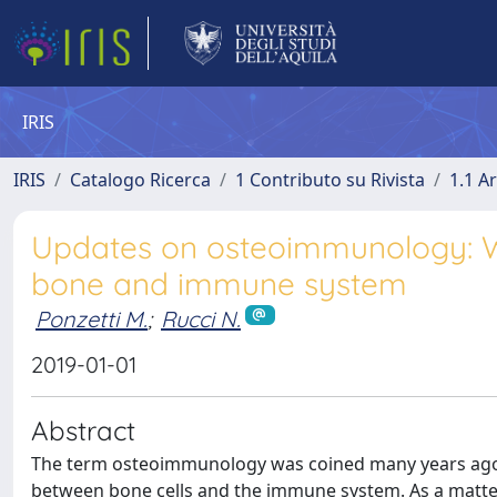
IRIS
IRIS
Catalogo Ricerca
1 Contributo su Rivista
1.1 Ar
Updates on osteoimmunology: W
bone and immune system
Ponzetti M.
;
Rucci N.
2019-01-01
Abstract
The term osteoimmunology was coined many years ago to
between bone cells and the immune system. As a matter 