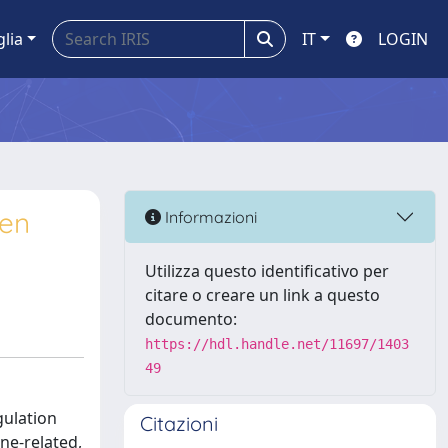
glia
IT
LOGIN
een
Informazioni
Utilizza questo identificativo per
citare o creare un link a questo
documento:
https://hdl.handle.net/11697/1403
49
gulation
Citazioni
ne-related,