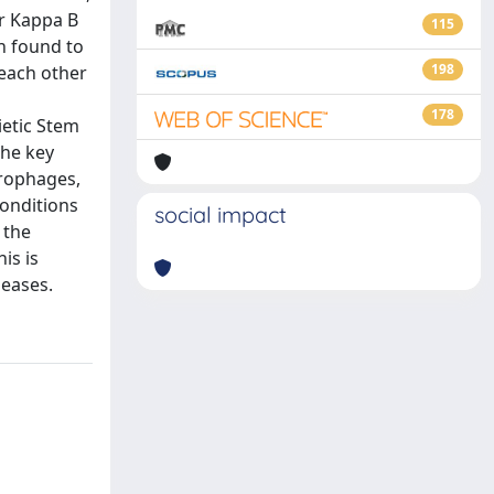
or Kappa B
115
en found to
198
 each other
178
ietic Stem
the key
crophages,
conditions
social impact
 the
is is
seases.