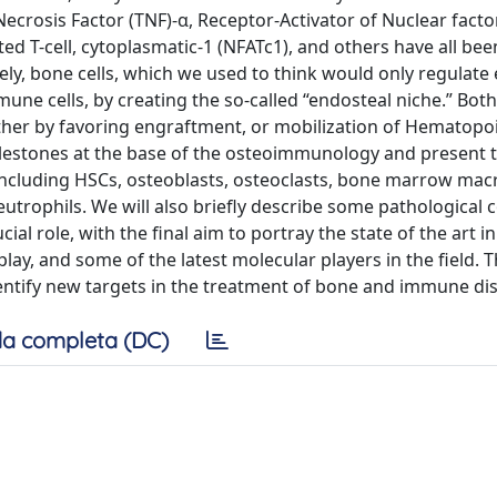
or Necrosis Factor (TNF)-α, Receptor-Activator of Nuclear fact
ted T-cell, cytoplasmatic-1 (NFATc1), and others have all be
sely, bone cells, which we used to think would only regulate
une cells, by creating the so-called “endosteal niche.” Both
either by favoring engraftment, or mobilization of Hematopo
 milestones at the base of the osteoimmunology and present 
 including HSCs, osteoblasts, osteoclasts, bone marrow ma
eutrophils. We will also briefly describe some pathological 
l role, with the final aim to portray the state of the art in
, and some of the latest molecular players in the field. Th
identify new targets in the treatment of bone and immune di
a completa (DC)