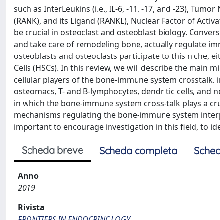
such as InterLeukins (i.e., IL-6, -11, -17, and -23), Tum
(RANK), and its Ligand (RANKL), Nuclear Factor of Activa
be crucial in osteoclast and osteoblast biology. Conver
and take care of remodeling bone, actually regulate imm
osteoblasts and osteoclasts participate to this niche, 
Cells (HSCs). In this review, we will describe the main
cellular players of the bone-immune system crosstalk,
osteomacs, T- and B-lymphocytes, dendritic cells, and n
in which the bone-immune system cross-talk plays a crucia
mechanisms regulating the bone-immune system interplay
important to encourage investigation in this field, to 
Scheda breve
Scheda completa
Sched
Anno
2019
Rivista
FRONTIERS IN ENDOCRINOLOGY