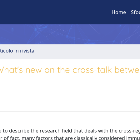
Home
Sfo
ticolo in rivista
hat's new on the cross-talk betw
 describe the research field that deals with the cross-re
of fact, many factors that are classically considered immu