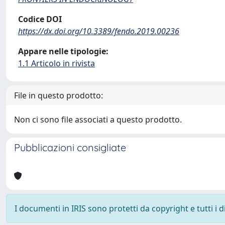
Codice DOI
https://dx.doi.org/10.3389/fendo.2019.00236
Appare nelle tipologie:
1.1 Articolo in rivista
File in questo prodotto:
Non ci sono file associati a questo prodotto.
Pubblicazioni consigliate
I documenti in IRIS sono protetti da copyright e tutti i di