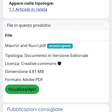
Appare nelle tipologie:
1.1 Articolo in rivista
File in questo prodotto:
File
Maurizi and Rucci.pdf
accesso aperto
Tipologia: Documento in Versione Editoriale
Licenza: Creative commons
Dimensione 4.81 MB
Formato Adobe PDF
Visualizza/Apri
Pubblicazioni consigliate