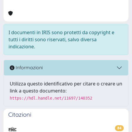
I documenti in IRIS sono protetti da copyright e
tutti i diritti sono riservati, salvo diversa
indicazione.
Informazioni
Utilizza questo identificativo per citare o creare un
link a questo documento:
https://hdl.handle.net/11697/140352
Citazioni
84