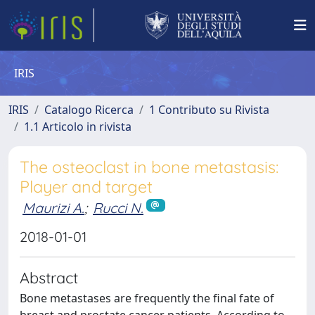
IRIS
IRIS
Catalogo Ricerca
1 Contributo su Rivista
1.1 Articolo in rivista
The osteoclast in bone metastasis:
Player and target
Maurizi A.
;
Rucci N.
2018-01-01
Abstract
Bone metastases are frequently the final fate of
breast and prostate cancer patients. According to