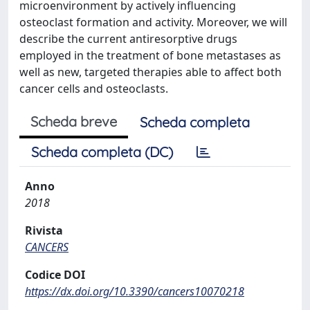
microenvironment by actively influencing
osteoclast formation and activity. Moreover, we will
describe the current antiresorptive drugs
employed in the treatment of bone metastases as
well as new, targeted therapies able to affect both
cancer cells and osteoclasts.
Scheda breve
Scheda completa
Scheda completa (DC)
Anno
2018
Rivista
CANCERS
Codice DOI
https://dx.doi.org/10.3390/cancers10070218