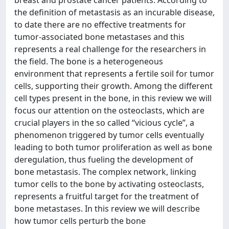
the definition of metastasis as an incurable disease,
to date there are no effective treatments for
tumor-associated bone metastases and this
represents a real challenge for the researchers in
the field. The bone is a heterogeneous
environment that represents a fertile soil for tumor
cells, supporting their growth. Among the different
cell types present in the bone, in this review we will
focus our attention on the osteoclasts, which are
crucial players in the so called “vicious cycle”, a
phenomenon triggered by tumor cells eventually
leading to both tumor proliferation as well as bone
deregulation, thus fueling the development of
bone metastasis. The complex network, linking
tumor cells to the bone by activating osteoclasts,
represents a fruitful target for the treatment of
bone metastases. In this review we will describe
how tumor cells perturb the bone