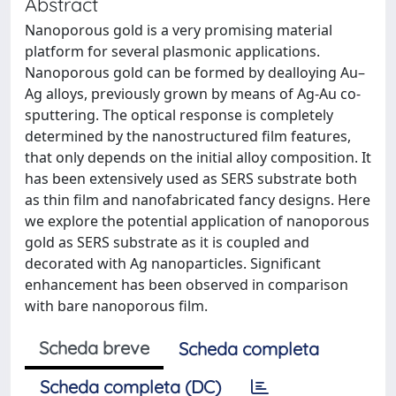
Abstract
Nanoporous gold is a very promising material
platform for several plasmonic applications.
Nanoporous gold can be formed by dealloying Au–
Ag alloys, previously grown by means of Ag-Au co-
sputtering. The optical response is completely
determined by the nanostructured film features,
that only depends on the initial alloy composition. It
has been extensively used as SERS substrate both
as thin film and nanofabricated fancy designs. Here
we explore the potential application of nanoporous
gold as SERS substrate as it is coupled and
decorated with Ag nanoparticles. Significant
enhancement has been observed in comparison
with bare nanoporous film.
Scheda breve
Scheda completa
Scheda completa (DC)