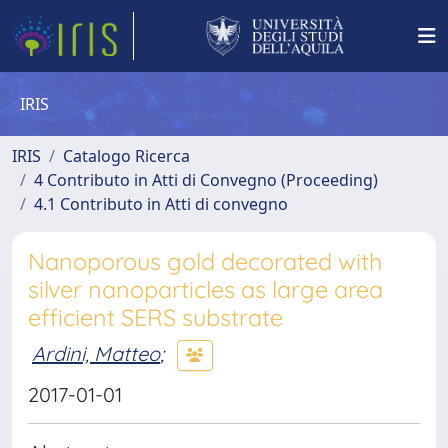
IRIS
IRIS
Catalogo Ricerca
4 Contributo in Atti di Convegno (Proceeding)
4.1 Contributo in Atti di convegno
Nanoporous gold decorated with
silver nanoparticles as large area
efficient SERS substrate
Ardini, Matteo
;
2017-01-01