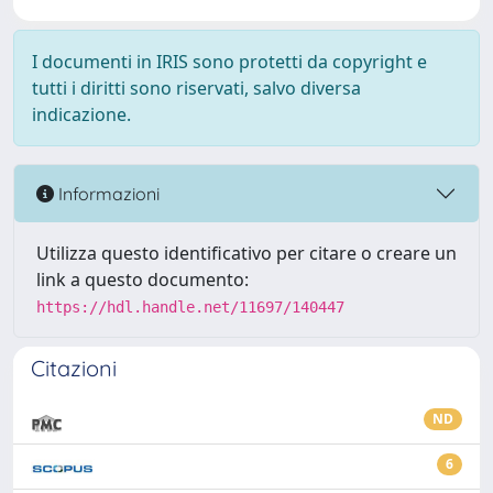
I documenti in IRIS sono protetti da copyright e
tutti i diritti sono riservati, salvo diversa
indicazione.
Informazioni
Utilizza questo identificativo per citare o creare un
link a questo documento:
https://hdl.handle.net/11697/140447
Citazioni
ND
6