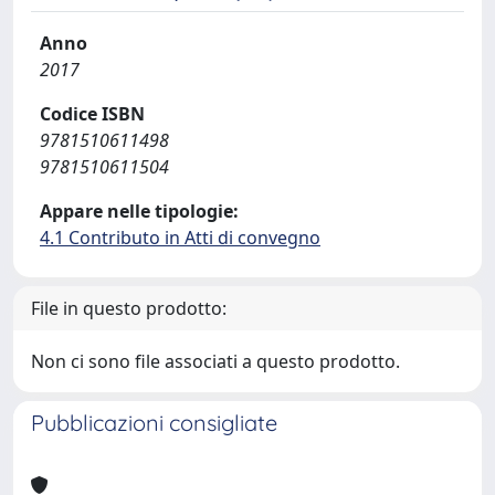
Anno
2017
Codice ISBN
9781510611498
9781510611504
Appare nelle tipologie:
4.1 Contributo in Atti di convegno
File in questo prodotto:
Non ci sono file associati a questo prodotto.
Pubblicazioni consigliate