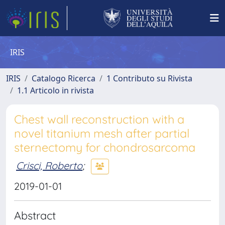
IRIS
IRIS
Catalogo Ricerca
1 Contributo su Rivista
1.1 Articolo in rivista
Chest wall reconstruction with a
novel titanium mesh after partial
sternectomy for chondrosarcoma
Crisci, Roberto
;
2019-01-01
Abstract