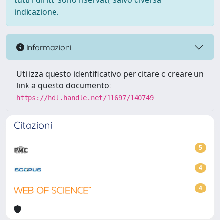
tutti i diritti sono riservati, salvo diversa
indicazione.
Informazioni
Utilizza questo identificativo per citare o creare un
link a questo documento:
https://hdl.handle.net/11697/140749
Citazioni
5
4
4