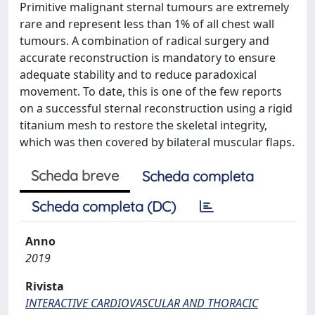
Primitive malignant sternal tumours are extremely
rare and represent less than 1% of all chest wall
tumours. A combination of radical surgery and
accurate reconstruction is mandatory to ensure
adequate stability and to reduce paradoxical
movement. To date, this is one of the few reports
on a successful sternal reconstruction using a rigid
titanium mesh to restore the skeletal integrity,
which was then covered by bilateral muscular flaps.
Scheda breve
Scheda completa
Scheda completa (DC)
Anno
2019
Rivista
INTERACTIVE CARDIOVASCULAR AND THORACIC