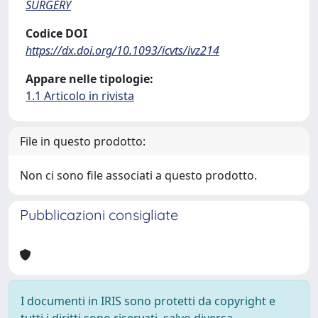
SURGERY
Codice DOI
https://dx.doi.org/10.1093/icvts/ivz214
Appare nelle tipologie:
1.1 Articolo in rivista
File in questo prodotto:
Non ci sono file associati a questo prodotto.
Pubblicazioni consigliate
I documenti in IRIS sono protetti da copyright e