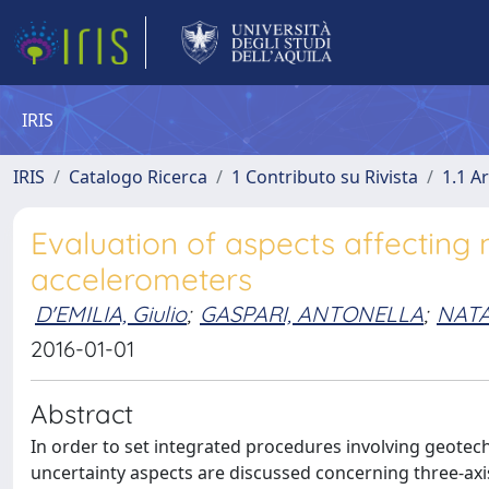
IRIS
IRIS
Catalogo Ricerca
1 Contributo su Rivista
1.1 Ar
Evaluation of aspects affecting
accelerometers
D'EMILIA, Giulio
;
GASPARI, ANTONELLA
;
NATA
2016-01-01
Abstract
In order to set integrated procedures involving geotechn
uncertainty aspects are discussed concerning three-axi