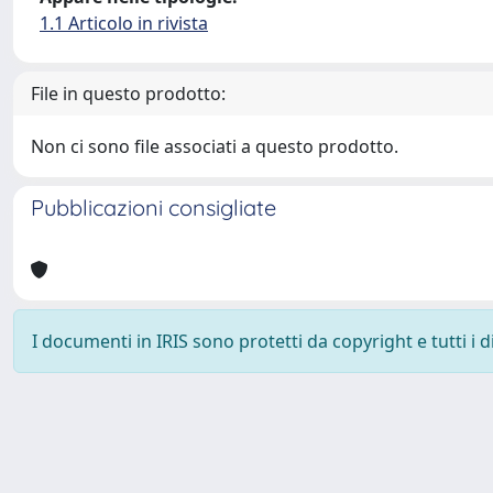
1.1 Articolo in rivista
File in questo prodotto:
Non ci sono file associati a questo prodotto.
Pubblicazioni consigliate
I documenti in IRIS sono protetti da copyright e tutti i di
Powered by
IRIS
-
about IRIS
-
Utilizzo dei cookie