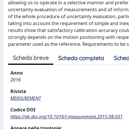
allowing us to operate in a selective manner and preferr
uncertainty evaluation of measurements and of informati
of the whole procedure of uncertainty evaluation, partic
taking into account the requirement of simple and inex
results show that satisfactory calibration accuracy coul
strongly depends on the motion positioning with respect
parameter used as the reference. Requirements to be sa
Scheda breve
Scheda completa
Sched
Anno
2016
Rivista
MEASUREMENT
Codice DOI
https://dx.doi.org/10.1016/j.measurement.2015.08.031
Appare nelle tipologie: