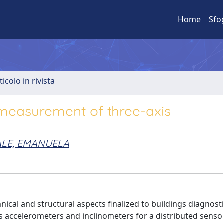
Home
Sfo
ticolo in rivista
 measurement of three-axis
LE, EMANUELA
ical and structural aspects finalized to buildings diagnosti
s accelerometers and inclinometers for a distributed senso