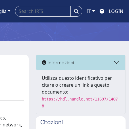
glia
IT
LOGIN
Informazioni
Utilizza questo identificativo per
citare o creare un link a questo
documento:
https://hdl.handle.net/11697/1407
8
cs,
Citazioni
r network,