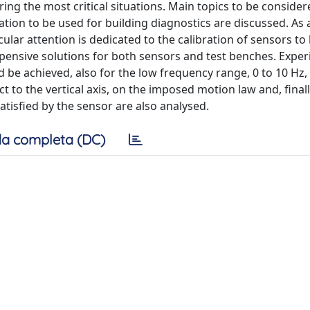
ing the most critical situations. Main topics to be consider
on to be used for building diagnostics are discussed. As a 
ular attention is dedicated to the calibration of sensors to
pensive solutions for both sensors and test benches. Expe
d be achieved, also for the low frequency range, 0 to 10 Hz, 
 to the vertical axis, on the imposed motion law and, finall
tisfied by the sensor are also analysed.
a completa (DC)