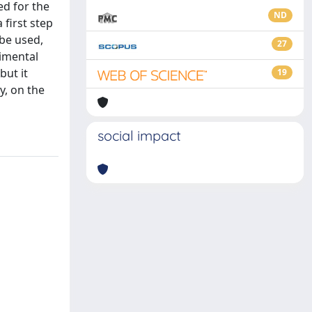
ed for the
ND
first step
 be used,
27
rimental
but it
19
y, on the
social impact