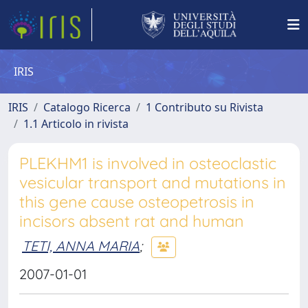
IRIS
IRIS
Catalogo Ricerca
1 Contributo su Rivista
1.1 Articolo in rivista
PLEKHM1 is involved in osteoclastic
vesicular transport and mutations in
this gene cause osteopetrosis in
incisors absent rat and human
TETI, ANNA MARIA
;
2007-01-01