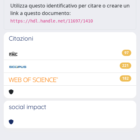
Utilizza questo identificativo per citare o creare un
link a questo documento:
https://hdl.handle.net/11697/1410
Citazioni
97
221
182
social impact