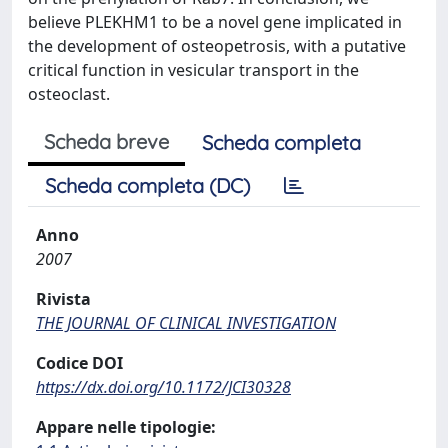
believe PLEKHM1 to be a novel gene implicated in
the development of osteopetrosis, with a putative
critical function in vesicular transport in the
osteoclast.
Scheda breve
Scheda completa
Scheda completa (DC)
Anno
2007
Rivista
THE JOURNAL OF CLINICAL INVESTIGATION
Codice DOI
https://dx.doi.org/10.1172/JCI30328
Appare nelle tipologie: