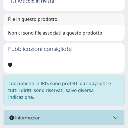
1.1 Articolo in rivista
File in questo prodotto:
Non ci sono file associati a questo prodotto.
Pubblicazioni consigliate
I documenti in IRIS sono protetti da copyright e
tutti i diritti sono riservati, salvo diversa
indicazione.
Informazioni