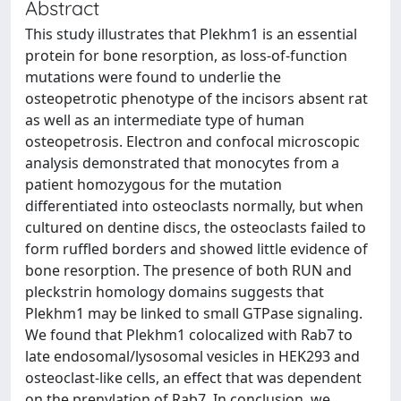
Abstract
This study illustrates that Plekhm1 is an essential
protein for bone resorption, as loss-of-function
mutations were found to underlie the
osteopetrotic phenotype of the incisors absent rat
as well as an intermediate type of human
osteopetrosis. Electron and confocal microscopic
analysis demonstrated that monocytes from a
patient homozygous for the mutation
differentiated into osteoclasts normally, but when
cultured on dentine discs, the osteoclasts failed to
form ruffled borders and showed little evidence of
bone resorption. The presence of both RUN and
pleckstrin homology domains suggests that
Plekhm1 may be linked to small GTPase signaling.
We found that Plekhm1 colocalized with Rab7 to
late endosomal/lysosomal vesicles in HEK293 and
osteoclast-like cells, an effect that was dependent
on the prenylation of Rab7. In conclusion, we