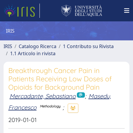
IRIS
IRIS
Catalogo Ricerca
1 Contributo su Rivista
1.1 Articolo in rivista
Breakthrough Cancer Pain in
Patients Receiving Low Doses of
Opioids for Background Pain
Mercadante, Sebastiano
;
Masedu,
Francesco
;
Methodology
2019-01-01