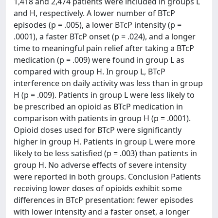
1,418 and 2,474 patients were included in groups L
and H, respectively. A lower number of BTcP
episodes (p = .005), a lower BTcP intensity (p =
.0001), a faster BTcP onset (p = .024), and a longer
time to meaningful pain relief after taking a BTcP
medication (p = .009) were found in group L as
compared with group H. In group L, BTcP
interference on daily activity was less than in group
H (p = .009). Patients in group L were less likely to
be prescribed an opioid as BTcP medication in
comparison with patients in group H (p = .0001).
Opioid doses used for BTcP were significantly
higher in group H. Patients in group L were more
likely to be less satisfied (p = .003) than patients in
group H. No adverse effects of severe intensity
were reported in both groups. Conclusion Patients
receiving lower doses of opioids exhibit some
differences in BTcP presentation: fewer episodes
with lower intensity and a faster onset, a longer