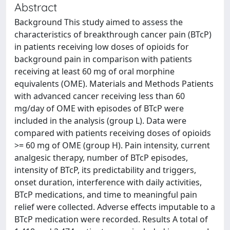
Abstract
Background This study aimed to assess the
characteristics of breakthrough cancer pain (BTcP)
in patients receiving low doses of opioids for
background pain in comparison with patients
receiving at least 60 mg of oral morphine
equivalents (OME). Materials and Methods Patients
with advanced cancer receiving less than 60
mg/day of OME with episodes of BTcP were
included in the analysis (group L). Data were
compared with patients receiving doses of opioids
>= 60 mg of OME (group H). Pain intensity, current
analgesic therapy, number of BTcP episodes,
intensity of BTcP, its predictability and triggers,
onset duration, interference with daily activities,
BTcP medications, and time to meaningful pain
relief were collected. Adverse effects imputable to a
BTcP medication were recorded. Results A total of