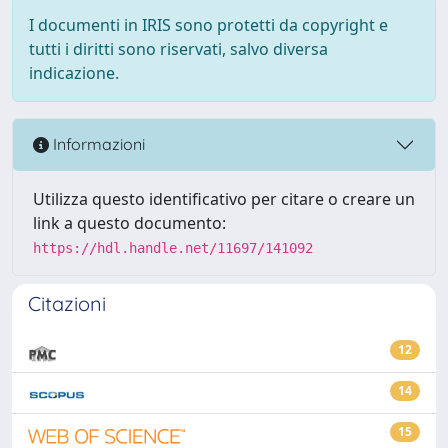
I documenti in IRIS sono protetti da copyright e
tutti i diritti sono riservati, salvo diversa
indicazione.
Informazioni
Utilizza questo identificativo per citare o creare un
link a questo documento:
https://hdl.handle.net/11697/141092
Citazioni
12
14
15