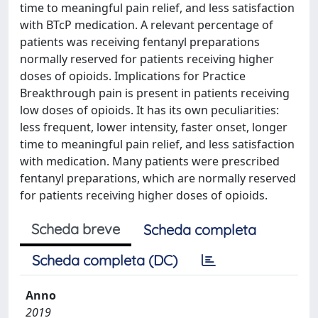
time to meaningful pain relief, and less satisfaction
with BTcP medication. A relevant percentage of
patients was receiving fentanyl preparations
normally reserved for patients receiving higher
doses of opioids. Implications for Practice
Breakthrough pain is present in patients receiving
low doses of opioids. It has its own peculiarities:
less frequent, lower intensity, faster onset, longer
time to meaningful pain relief, and less satisfaction
with medication. Many patients were prescribed
fentanyl preparations, which are normally reserved
for patients receiving higher doses of opioids.
Scheda breve
Scheda completa
Scheda completa (DC)
Anno
2019