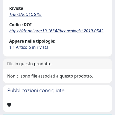
Rivista
THE ONCOLOGIST
Codice DOI
https://dx.doi.org/10.1634/theoncologist.2019-0542
Appare nelle tipologie:
1.1 Articolo in rivista
File in questo prodotto:
Non ci sono file associati a questo prodotto.
Pubblicazioni consigliate