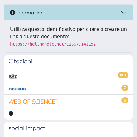
Informazioni
Utilizza questo identificativo per citare o creare un
link a questo documento:
https://hdl.handle.net/11697/141152
Citazioni
ND
7
6
social impact