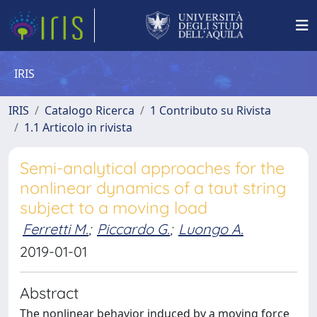
IRIS
IRIS
Catalogo Ricerca
1 Contributo su Rivista
1.1 Articolo in rivista
Semi-analytical approaches for the
nonlinear dynamics of a taut string
subject to a moving load
Ferretti M.
;
Piccardo G.
;
Luongo A.
2019-01-01
Abstract
The nonlinear behavior induced by a moving force