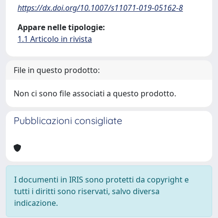
https://dx.doi.org/10.1007/s11071-019-05162-8
Appare nelle tipologie:
1.1 Articolo in rivista
File in questo prodotto:
Non ci sono file associati a questo prodotto.
Pubblicazioni consigliate
I documenti in IRIS sono protetti da copyright e
tutti i diritti sono riservati, salvo diversa
indicazione.