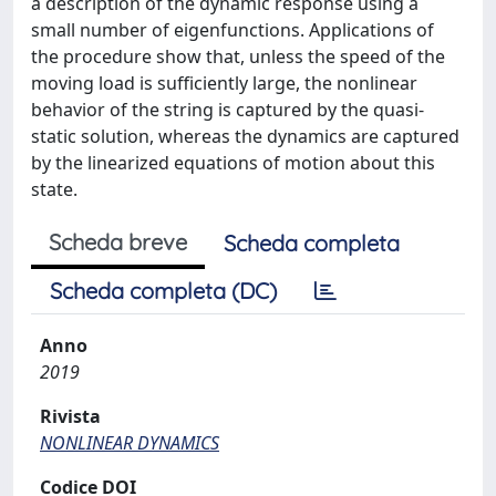
a description of the dynamic response using a
small number of eigenfunctions. Applications of
the procedure show that, unless the speed of the
moving load is sufficiently large, the nonlinear
behavior of the string is captured by the quasi-
static solution, whereas the dynamics are captured
by the linearized equations of motion about this
state.
Scheda breve
Scheda completa
Scheda completa (DC)
Anno
2019
Rivista
NONLINEAR DYNAMICS
Codice DOI