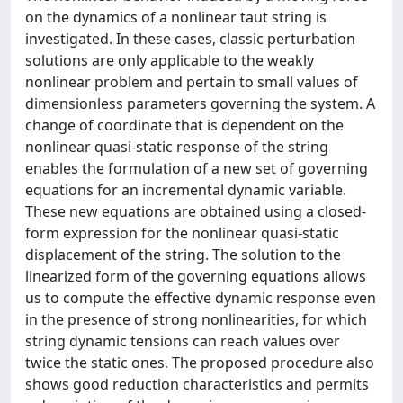
on the dynamics of a nonlinear taut string is
investigated. In these cases, classic perturbation
solutions are only applicable to the weakly
nonlinear problem and pertain to small values of
dimensionless parameters governing the system. A
change of coordinate that is dependent on the
nonlinear quasi-static response of the string
enables the formulation of a new set of governing
equations for an incremental dynamic variable.
These new equations are obtained using a closed-
form expression for the nonlinear quasi-static
displacement of the string. The solution to the
linearized form of the governing equations allows
us to compute the effective dynamic response even
in the presence of strong nonlinearities, for which
string dynamic tensions can reach values over
twice the static ones. The proposed procedure also
shows good reduction characteristics and permits