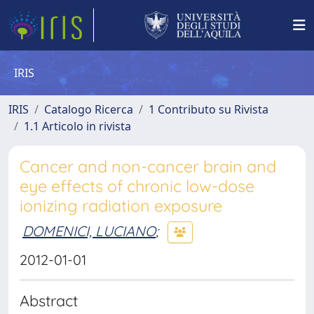
IRIS
IRIS
Catalogo Ricerca
1 Contributo su Rivista
1.1 Articolo in rivista
Cancer and non-cancer brain and
eye effects of chronic low-dose
ionizing radiation exposure
DOMENICI, LUCIANO
;
2012-01-01
Abstract