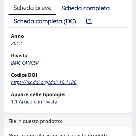
Scheda breve
Scheda completa
Scheda completa (DC)
Anno
2012
Rivista
BMC CANCER
Codice DOI
https://dx.doi.org/doi: 10.1186
Appare nelle tipologie:
1.1 Articolo in rivista
File in questo prodotto:
Non ci sono file associati a questo prodotto.