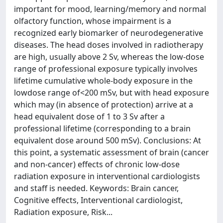
important for mood, learning/memory and normal
olfactory function, whose impairment is a
recognized early biomarker of neurodegenerative
diseases. The head doses involved in radiotherapy
are high, usually above 2 Sv, whereas the low-dose
range of professional exposure typically involves
lifetime cumulative whole-body exposure in the
lowdose range of<200 mSv, but with head exposure
which may (in absence of protection) arrive at a
head equivalent dose of 1 to 3 Sv after a
professional lifetime (corresponding to a brain
equivalent dose around 500 mSv). Conclusions: At
this point, a systematic assessment of brain (cancer
and non-cancer) effects of chronic low-dose
radiation exposure in interventional cardiologists
and staff is needed. Keywords: Brain cancer,
Cognitive effects, Interventional cardiologist,
Radiation exposure, Risk...