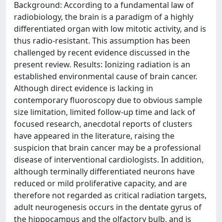
Background: According to a fundamental law of
radiobiology, the brain is a paradigm of a highly
differentiated organ with low mitotic activity, and is
thus radio-resistant. This assumption has been
challenged by recent evidence discussed in the
present review. Results: Ionizing radiation is an
established environmental cause of brain cancer.
Although direct evidence is lacking in
contemporary fluoroscopy due to obvious sample
size limitation, limited follow-up time and lack of
focused research, anecdotal reports of clusters
have appeared in the literature, raising the
suspicion that brain cancer may be a professional
disease of interventional cardiologists. In addition,
although terminally differentiated neurons have
reduced or mild proliferative capacity, and are
therefore not regarded as critical radiation targets,
adult neurogenesis occurs in the dentate gyrus of
the hippocampus and the olfactory bulb, and is