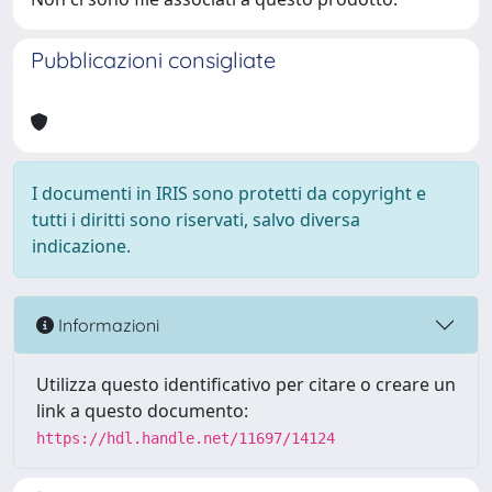
Pubblicazioni consigliate
I documenti in IRIS sono protetti da copyright e
tutti i diritti sono riservati, salvo diversa
indicazione.
Informazioni
Utilizza questo identificativo per citare o creare un
link a questo documento:
https://hdl.handle.net/11697/14124