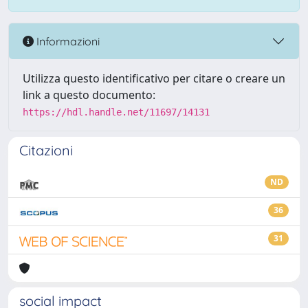
Informazioni
Utilizza questo identificativo per citare o creare un
link a questo documento:
https://hdl.handle.net/11697/14131
Citazioni
ND
36
31
social impact