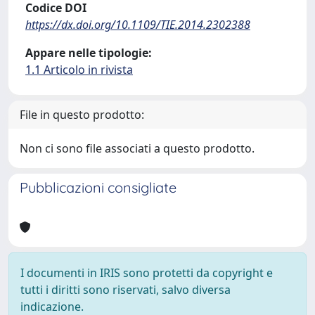
Codice DOI
https://dx.doi.org/10.1109/TIE.2014.2302388
Appare nelle tipologie:
1.1 Articolo in rivista
File in questo prodotto:
Non ci sono file associati a questo prodotto.
Pubblicazioni consigliate
I documenti in IRIS sono protetti da copyright e
tutti i diritti sono riservati, salvo diversa
indicazione.