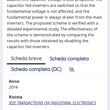
capacitor fed inverters are switched so that the
fundamental voltage is not affected, and the
fundamental power is always drawn from the main
inverters. The proposed scheme is verified with a
detailed experimental study. The effectiveness of
the scheme is demonstrated by comparing the
results with those obtained by disabling the
capacitor fed inverters.
Scheda breve
Scheda completa
Scheda completa (DC)
Anno
2014
Rivista
IEEE TRANSACTIONS ON INDUSTRIAL ELECTRONICS