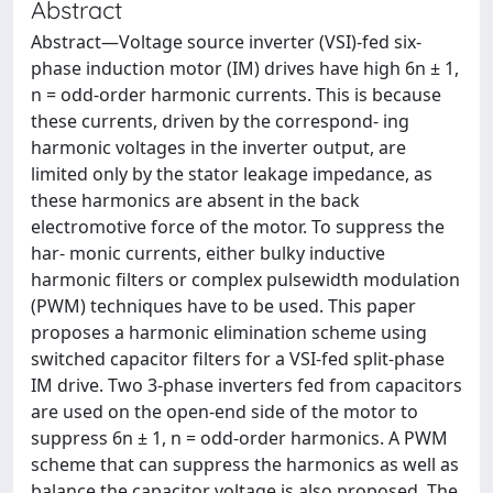
Abstract
Abstract—Voltage source inverter (VSI)-fed six-
phase induction motor (IM) drives have high 6n ± 1,
n = odd-order harmonic currents. This is because
these currents, driven by the correspond- ing
harmonic voltages in the inverter output, are
limited only by the stator leakage impedance, as
these harmonics are absent in the back
electromotive force of the motor. To suppress the
har- monic currents, either bulky inductive
harmonic filters or complex pulsewidth modulation
(PWM) techniques have to be used. This paper
proposes a harmonic elimination scheme using
switched capacitor filters for a VSI-fed split-phase
IM drive. Two 3-phase inverters fed from capacitors
are used on the open-end side of the motor to
suppress 6n ± 1, n = odd-order harmonics. A PWM
scheme that can suppress the harmonics as well as
balance the capacitor voltage is also proposed. The