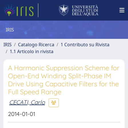
IRIS
IRIS
Catalogo Ricerca
1 Contributo su Rivista
1.1 Articolo in rivista
A Harmonic Suppression Scheme for
Open-End Winding Split-Phase IM
Drive Using Capacitive Filters for the
Full Speed Range
CECATI, Carlo
2014-01-01