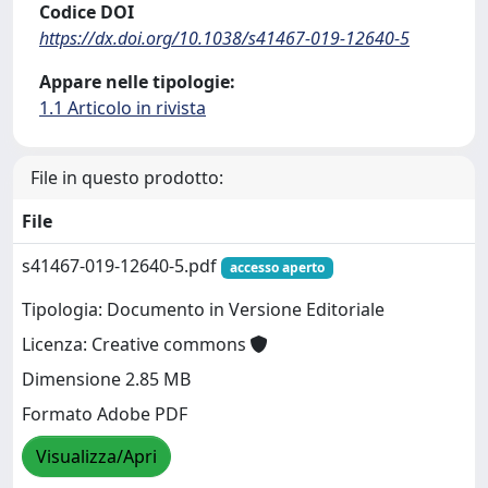
Codice DOI
https://dx.doi.org/10.1038/s41467-019-12640-5
Appare nelle tipologie:
1.1 Articolo in rivista
File in questo prodotto:
File
s41467-019-12640-5.pdf
accesso aperto
Tipologia: Documento in Versione Editoriale
Licenza: Creative commons
Dimensione 2.85 MB
Formato Adobe PDF
Visualizza/Apri