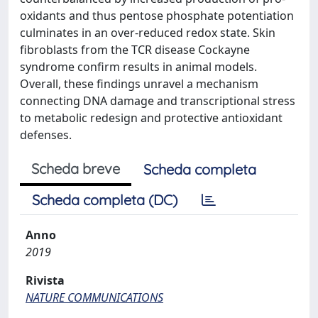
oxidants and thus pentose phosphate potentiation
culminates in an over-reduced redox state. Skin
fibroblasts from the TCR disease Cockayne
syndrome confirm results in animal models.
Overall, these findings unravel a mechanism
connecting DNA damage and transcriptional stress
to metabolic redesign and protective antioxidant
defenses.
Scheda breve
Scheda completa
Scheda completa (DC)
Anno
2019
Rivista
NATURE COMMUNICATIONS