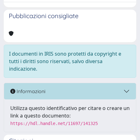
Pubblicazioni consigliate
I documenti in IRIS sono protetti da copyright e
tutti i diritti sono riservati, salvo diversa
indicazione.
Informazioni
Utilizza questo identificativo per citare o creare un
link a questo documento:
https://hdl.handle.net/11697/141325