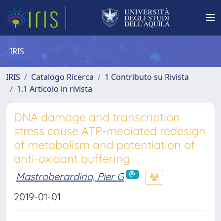
IRIS
IRIS
Catalogo Ricerca
1 Contributo su Rivista
1.1 Articolo in rivista
DNA damage and transcription
stress cause ATP-mediated redesign
of metabolism and potentiation of
anti-oxidant buffering
Mastroberardino, Pier G
2019-01-01