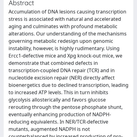
Abstract
Accumulation of DNA lesions causing transcription
stress is associated with natural and accelerated
aging and culminates with profound metabolic
alterations. Our understanding of the mechanisms
governing metabolic redesign upon genomic
instability, however, is highly rudimentary. Using
Ercc1-defective mice and Xpg knock-out mice, we
demonstrate that combined defects in
transcription-coupled DNA repair (TCR) and in
nucleotide excision repair (NER) directly affect
bioenergetics due to declined transcription, leading
to increased ATP levels. This in turn inhibits
glycolysis allosterically and favors glucose
rerouting through the pentose phosphate shunt,
eventually enhancing production of NADPH-
reducing equivalents. In NER/TCR-defective
mutants, augmented NADPH is not
counterbalanced by increased production of pro-