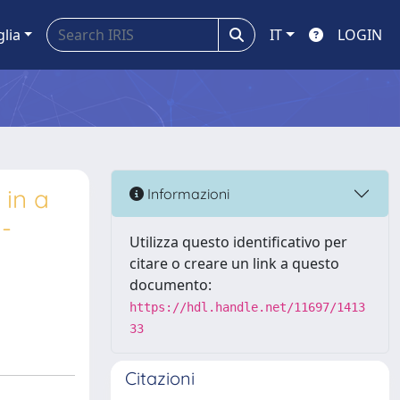
glia
IT
LOGIN
 in a
Informazioni
n-
Utilizza questo identificativo per
citare o creare un link a questo
documento:
https://hdl.handle.net/11697/1413
33
Citazioni