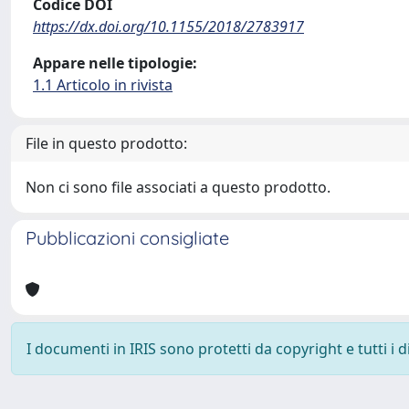
Codice DOI
https://dx.doi.org/10.1155/2018/2783917
Appare nelle tipologie:
1.1 Articolo in rivista
File in questo prodotto:
Non ci sono file associati a questo prodotto.
Pubblicazioni consigliate
I documenti in IRIS sono protetti da copyright e tutti i di