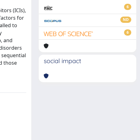
6
ors (ICIs),
factors for
ND
alled to
y
6
b, and
 disorders
r sequential
social impact
nd those