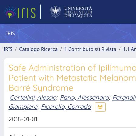
IRIS
IRIS
Catalogo Ricerca
1 Contributo su Rivista
1.1 Ar
Safe Administration of Ipilimu
Patient with Metastatic Melanoma
Barré Syndrome
Cortellini, Alessio
;
Parisi, Alessandro
;
Fargnoli
Giampiero
;
Ficorella, Corrado
2018-01-01