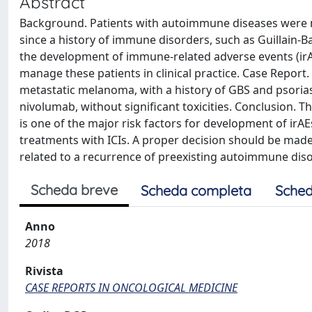
Abstract
Background. Patients with autoimmune diseases were not 
since a history of immune disorders, such as Guillain-Ba
the development of immune-related adverse events (irAEs
manage these patients in clinical practice. Case Report.
metastatic melanoma, with a history of GBS and psoria
nivolumab, without significant toxicities. Conclusion. 
is one of the major risk factors for development of irAE
treatments with ICIs. A proper decision should be made,
related to a recurrence of preexisting autoimmune dis
Scheda breve
Scheda completa
Sched
Anno
2018
Rivista
CASE REPORTS IN ONCOLOGICAL MEDICINE