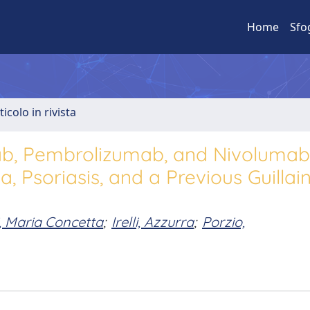
Home
Sfo
ticolo in rivista
mab, Pembrolizumab, and Nivolumab
, Psoriasis, and a Previous Guillai
, Maria Concetta
;
Irelli, Azzurra
;
Porzio,