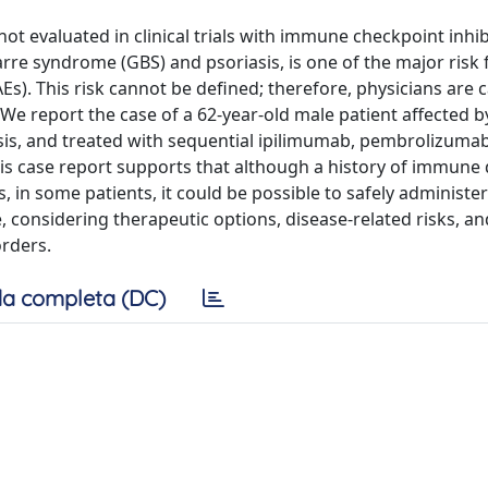
evaluated in clinical trials with immune checkpoint inhibit
rre syndrome (GBS) and psoriasis, is one of the major risk 
). This risk cannot be defined; therefore, physicians are c
 We report the case of a 62-year-old male patient affected b
sis, and treated with sequential ipilimumab, pembrolizuma
This case report supports that although a history of immune
s, in some patients, it could be possible to safely administe
 considering therapeutic options, disease-related risks, a
orders.
a completa (DC)